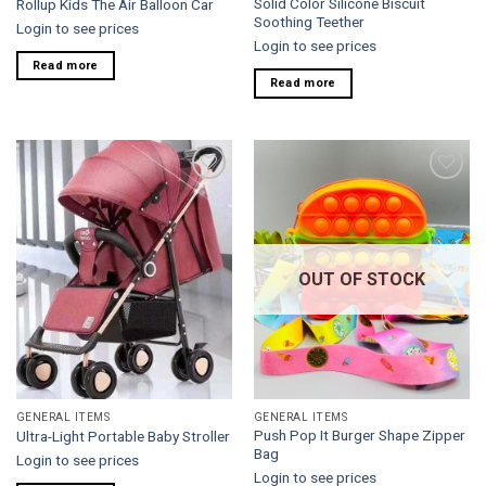
Solid Color Silicone Biscuit
Rollup Kids The Air Balloon Car
Soothing Teether
Login to see prices
Login to see prices
Read more
Read more
Add to
Add to
wishlist
wishlist
OUT OF STOCK
GENERAL ITEMS
GENERAL ITEMS
Push Pop It Burger Shape Zipper
Ultra-Light Portable Baby Stroller
Bag
Login to see prices
Login to see prices