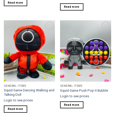
Read more
Read more
Add to
Add to
wishlist
wishlist
GENERAL ITEMS
GENERAL ITEMS
Squid Game Dancing Walking and
Squid Game Push Pop It Bubble
Talking Doll
Login to see prices
Login to see prices
Read more
Read more