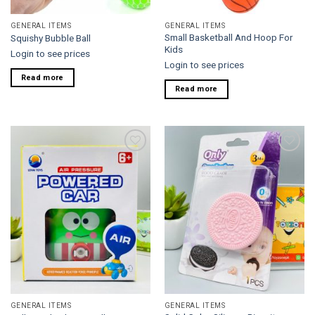
GENERAL ITEMS
GENERAL ITEMS
Small Basketball And Hoop For
Squishy Bubble Ball
Kids
Login to see prices
Login to see prices
Read more
Read more
Add to
Add to
wishlist
wishlist
GENERAL ITEMS
GENERAL ITEMS