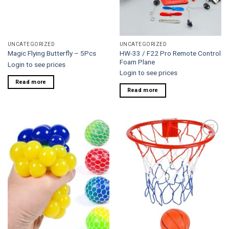
UNCATEGORIZED
UNCATEGORIZED
HW-33 / F22 Pro Remote Control
Magic Flying Butterfly – 5Pcs
Foam Plane
Login to see prices
Login to see prices
Read more
Read more
Add to
Add to
wishlist
wishlist