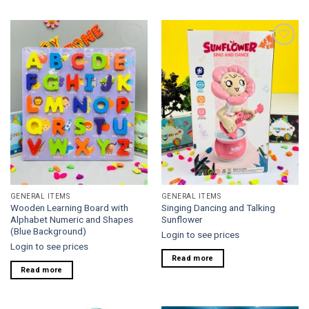
Add to
Add to
wishlist
wishlist
GENERAL ITEMS
GENERAL ITEMS
Wooden Learning Board with
Singing Dancing and Talking
Alphabet Numeric and Shapes
Sunflower
(Blue Background)
Login to see prices
Login to see prices
Read more
Read more