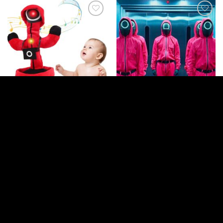
Add to
Add to
wishlist
wishlist
GENERAL ITEMS
GENERAL ITEMS
Squid Game Dancing and Talking
Squid Game Masks – Pack Of 3
Cactus Toy
Login to see prices
Login to see prices
Read more
Read more
Add to
Add to