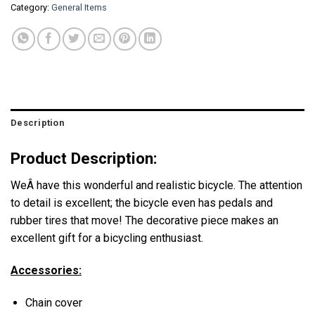
Category:
General Items
Description
Product Description:
WeÂ have this wonderful and realistic bicycle. The attention
to detail is excellent; the bicycle even has pedals and
rubber tires that move! The decorative piece makes an
excellent gift for a bicycling enthusiast.
Accessories:
Chain cover