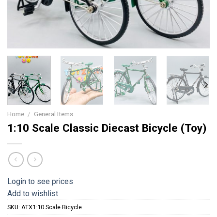
Home
/
General Items
1:10 Scale Classic Diecast Bicycle (Toy)
Login to see prices
Add to wishlist
SKU:
ATX1:10 Scale Bicycle