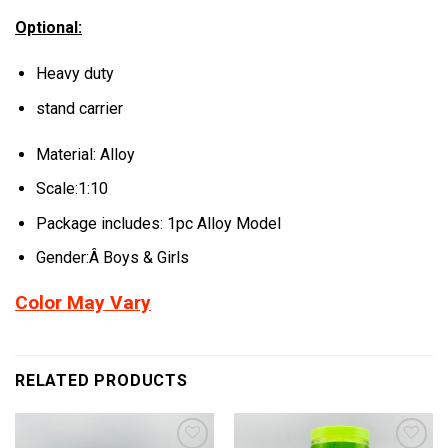
Optional:
Heavy duty
stand carrier
Material: Alloy
Scale:1:10
Package includes: 1pc Alloy Model
Gender:Â Boys & Girls
Color May Vary
RELATED PRODUCTS