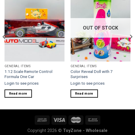
Add to
Add to
wishlist
wishlist
OUT OF STOCK
GENERAL ITEMS
GENERAL ITEMS
1:12 Scale Remote Control
Color Reveal Doll with 7
Formula One Car
Surprises
Login to see prices
Login to see prices
Read more
Read more
Copyright 2026 ©
ToyZone - Wholesale