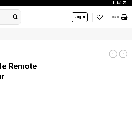
Login
Rs
0
le Remote
ar