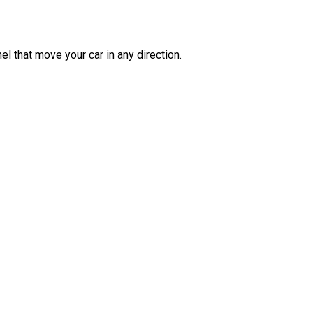
l that move your car in any direction.