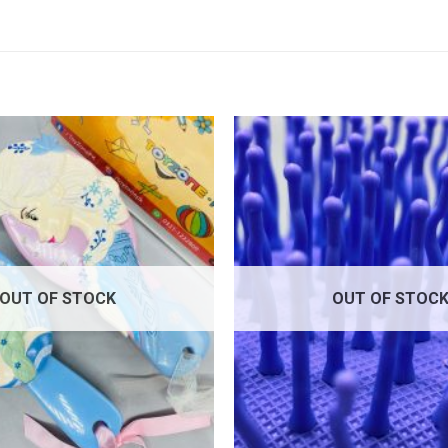
Add to
wishlist
OUT OF STOCK
OUT OF STOC