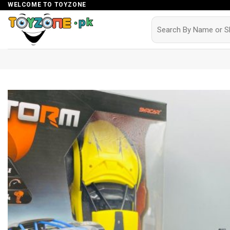
Skip
WELCOME TO TOYZONE
to
Search
for:
content