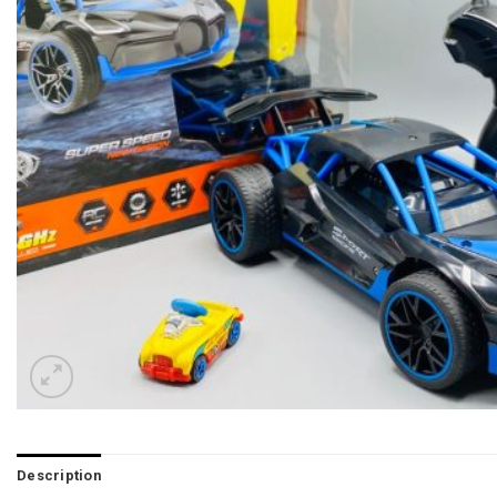
Description