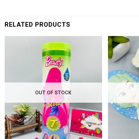
RELATED PRODUCTS
Add to
wishlist
OUT OF STOCK