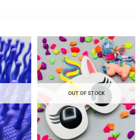
Add to
Add to
wishlist
wishlist
K
OUT OF STOCK