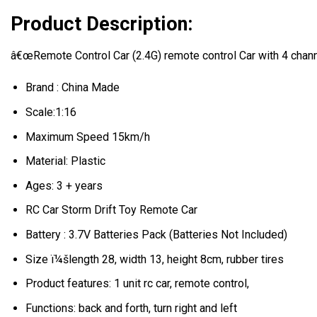
Product Description:
â€œRemote Control Car (2.4G) remote control Car with 4 channe
Brand : China Made
Scale:1:16
Maximum Speed 15km/h
Material: Plastic
Ages: 3 + years
RC Car Storm Drift Toy Remote Car
Battery : 3.7V Batteries Pack (Batteries Not Included)
Size ï¼šlength 28, width 13, height 8cm, rubber tires
Product features: 1 unit rc car, remote control,
Functions: back and forth, turn right and left