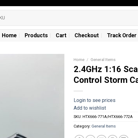
Home
Products
Cart
Checkout
Track Order
Home
/
General Items
2.4GHz 1:16 Sca
Add to
Control Storm C
wishlist
Login to see prices
Add to wishlist
SKU:
HTX666-771A/HTX666-772A
Category:
General Items