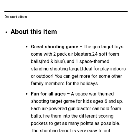
Description
About this item
Great shooting game
– The gun target toys
come with 2 pack air blasters,24 soft foam
balls(red & blue), and 1 space-themed
standing shooting target.Ideal for play indoors
or outdoor! You can get more for some other
family members for the holidays.
Fun for all ages
– A space war-themed
shooting target game for kids ages 6 and up.
Each air-powered gun blaster can hold foam
balls, fire them into the different scoring
pockets to get as many points as possible.
The shooting target is very easy to put