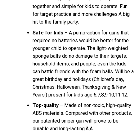
together and simple for kids to operate. Fun
for target practice and more challenges.A big
hit to the family party.
Safe for kids
– A pump-action for guns that
requires no batteries would be better for the
younger child to operate. The light-weighted
sponge balls do no damage to their targets:
household items, and people, even the kids
can battle friends with the foam balls. Will be a
great birthday and holidays (Children’s day,
Christmas, Halloween, Thanksgiving & New
Years’) present for kids age 6,7,8,9,10,11,12.
Top-quality
– Made of non-toxic, high-quality
ABS materials. Compared with other products,
our patented sniper gun will prove to be
durable and long-lasting,Ã‚Â