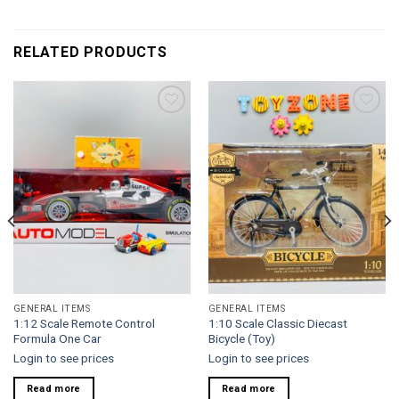
RELATED PRODUCTS
Add to
Add to
wishlist
wishlist
GENERAL ITEMS
GENERAL ITEMS
1:12 Scale Remote Control
1:10 Scale Classic Diecast
Formula One Car
Bicycle (Toy)
Login to see prices
Login to see prices
Read more
Read more