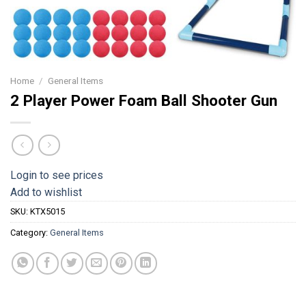
Home
/
General Items
2 Player Power Foam Ball Shooter Gun
Login to see prices
Add to wishlist
SKU:
KTX5015
Category:
General Items