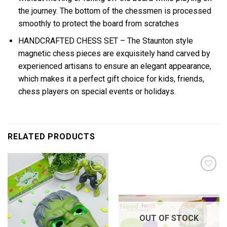
the journey. The bottom of the chessmen is processed
smoothly to protect the board from scratches
HANDCRAFTED CHESS SET – The Staunton style
magnetic chess pieces are exquisitely hand carved by
experienced artisans to ensure an elegant appearance,
which makes it a perfect gift choice for kids, friends,
chess players on special events or holidays.
RELATED PRODUCTS
Add to
Add to
wishlist
wishlist
OUT OF STOCK