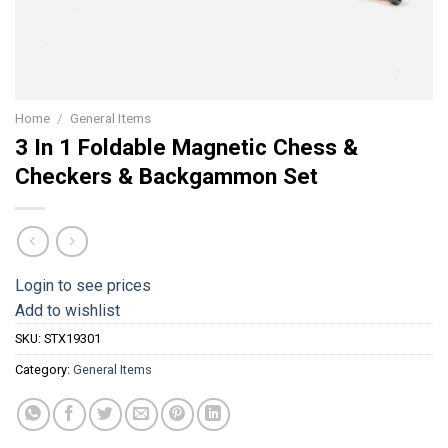
Home
/
General Items
3 In 1 Foldable Magnetic Chess &
Checkers & Backgammon Set
Login to see prices
Add to wishlist
SKU:
STX19301
Category:
General Items