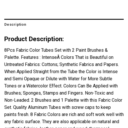
Description
Product Description:
8Pcs Fabric Color Tubes Set with 2 Paint Brushes &
Palette. Features : IntenseÂ Colors That is Beautiful on
Untreated Fabrics: Cottons; Synthetic Fabrics and Papers.
When Applied Straight from the Tube the Color is Intense
and Semi Opaque or Dilute with Water for More Subtle
Tones or a Watercolor Effect. Colors Can Be Applied with
Brushes; Sponges, Stamps and Fingers. Non-Toxic and
Non-Leaded. 2 Brushes and 1 Palette with this Fabric Color
Set. Quality Aluminum Tubes with screw caps to keep
paints fresh. 8 Fabric Colors are rich and soft work well with
any fabric surface. They are also applicable on natural and