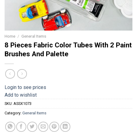
Home
/
General Items
8 Pieces Fabric Color Tubes With 2 Paint
Brushes And Palette
Login to see prices
Add to wishlist
SKU:
ASSX1073
Category:
General Items