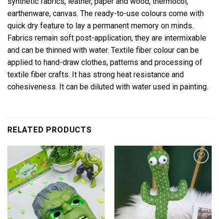
synthetic fabrics, leather, paper and wood, thermocol,
earthenware, canvas. The ready-to-use colours come with
quick dry feature to lay a permanent memory on minds.
Fabrics remain soft post-application, they are intermixable
and can be thinned with water. Textile fiber colour can be
applied to hand-draw clothes, patterns and processing of
textile fiber crafts. It has strong heat resistance and
cohesiveness. It can be diluted with water used in painting.
RELATED PRODUCTS
Add to
Add to
wishlist
wishlist