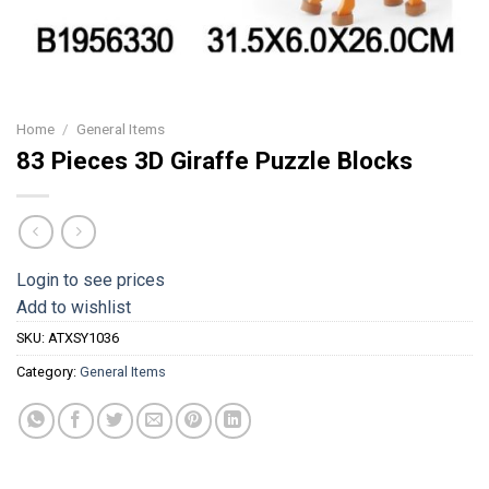
Home
/
General Items
83 Pieces 3D Giraffe Puzzle Blocks
Login to see prices
Add to wishlist
SKU:
ATXSY1036
Category:
General Items