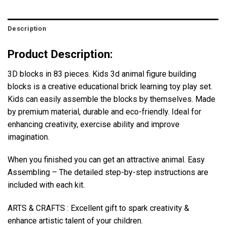
Description
Product Description:
3D blocks in 83 pieces. Kids 3d animal figure building
blocks is a creative educational brick learning toy play set.
Kids can easily assemble the blocks by themselves. Made
by premium material, durable and eco-friendly. Ideal for
enhancing creativity, exercise ability and improve
imagination.
When you finished you can get an attractive animal. Easy
Assembling – The detailed step-by-step instructions are
included with each kit.
ARTS & CRAFTS : Excellent gift to spark creativity &
enhance artistic talent of your children.