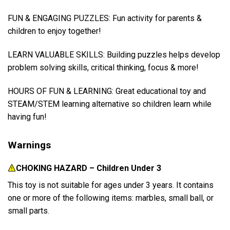
FUN & ENGAGING PUZZLES: Fun activity for parents &
children to enjoy together!
LEARN VALUABLE SKILLS: Building puzzles helps develop
problem solving skills, critical thinking, focus & more!
HOURS OF FUN & LEARNING: Great educational toy and
STEAM/STEM learning alternative so children learn while
having fun!
Warnings
CHOKING HAZARD – Children Under 3
This toy is not suitable for ages under 3 years. It contains
one or more of the following items: marbles, small ball, or
small parts.