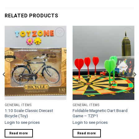
RELATED PRODUCTS
Add to
Add to
wishlist
wishlist
GENERAL ITEMS
GENERAL ITEMS
1:10 Scale Classic Diecast
Foldable Magnetic Dart Board
Bicycle (Toy)
Game – TZP1
Login to see prices
Login to see prices
Read more
Read more