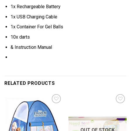
1x Rechargeable Battery
1x USB Charging Cable
1x Container For Gel Balls
10x darts
& Instruction Manual
RELATED PRODUCTS
Add to
Add to
wishlist
wishlist
OUT OF STOCK