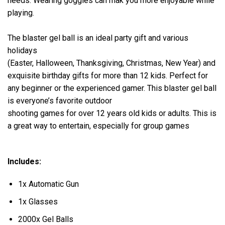
needs. Wearing goggles can mak you more enjoyable while
playing.
The blaster gel ball is an ideal party gift and various
holidays
(Easter, Halloween, Thanksgiving, Christmas, New Year) and
exquisite birthday gifts for more than 12 kids. Perfect for
any beginner or the experienced gamer. This blaster gel ball
is everyone’s favorite outdoor
shooting games for over 12 years old kids or adults. This is
a great way to entertain, especially for group games
Includes:
1x Automatic Gun
1x Glasses
2000x Gel Balls