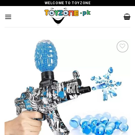
Skip
WELCOME TO TOYZONE
to
content
Add to
wishlist