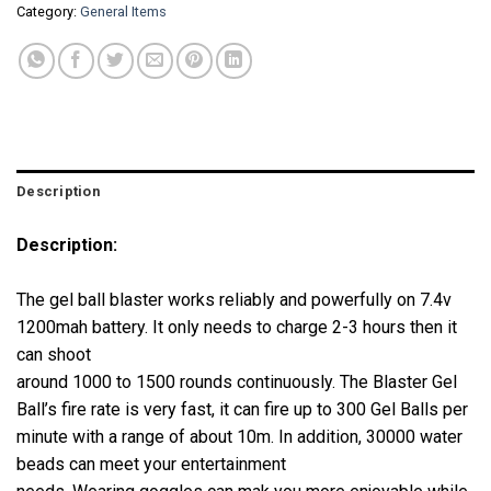
Category:
General Items
Description
Description:
The gel ball blaster works reliably and powerfully on 7.4v
1200mah battery. It only needs to charge 2-3 hours then it
can shoot
around 1000 to 1500 rounds continuously. The Blaster Gel
Ball’s fire rate is very fast, it can fire up to 300 Gel Balls per
minute with a range of about 10m. In addition, 30000 water
beads can meet your entertainment