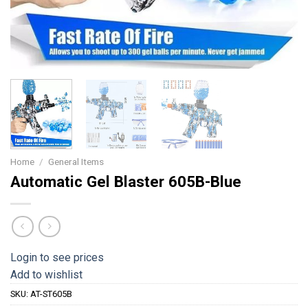
Home
/
General Items
Automatic Gel Blaster 605B-Blue
Login to see prices
Add to wishlist
SKU:
AT-ST605B