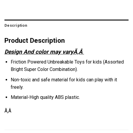
Description
Product Description
Design And color may varyÃ‚Â
Friction Powered Unbreakable Toys for kids (Assorted
Bright Super Color Combination).
Non-toxic and safe material for kids can play with it
freely.
Material-High quality ABS plastic.
Ã‚Â