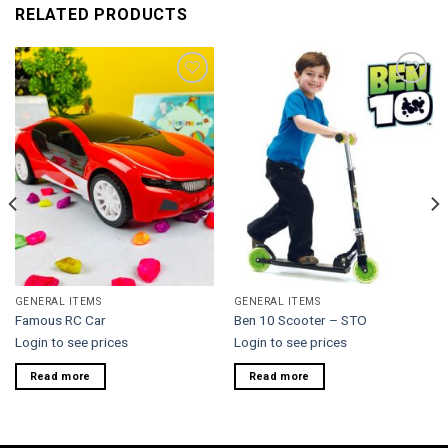
RELATED PRODUCTS
Add to
Add to
wishlist
wishlist
GENERAL ITEMS
GENERAL ITEMS
Famous RC Car
Ben 10 Scooter – STO
Login to see prices
Login to see prices
Read more
Read more