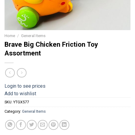
Home
/
General Items
Brave Big Chicken Friction Toy
Assortment
Login to see prices
Add to wishlist
SKU:
YTGX577
Category:
General Items