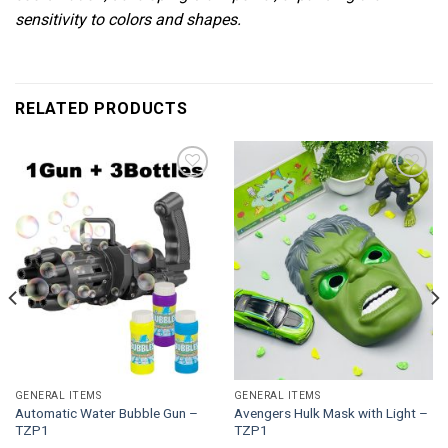
sensitivity to colors and shapes.
RELATED PRODUCTS
Add to
Add to
wishlist
wishlist
GENERAL ITEMS
GENERAL ITEMS
Automatic Water Bubble Gun –
Avengers Hulk Mask with Light –
TZP1
TZP1