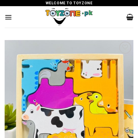
Skip
WELCOME TO TOYZONE
to
content
Add to
wishlist