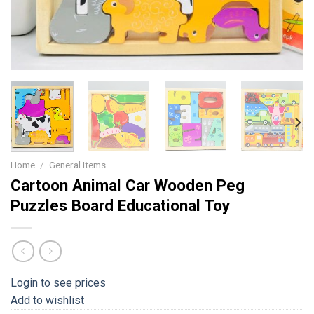
Home
/
General Items
Cartoon Animal Car Wooden Peg
Puzzles Board Educational Toy
Login to see prices
Add to wishlist