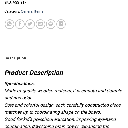
SKU:
ASS-817
Category:
General Items
Description
Product Description
Specifications:
Made of quality wooden material, it is smooth and durable
and non-odor.
Cute and colorful design, each carefully constructed piece
matches up to coordinating shape on the board.
Good for kid’s preschool education, improving eye-hand
coordination, developing brain power, expanding the