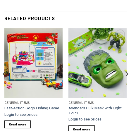
RELATED PRODUCTS
Add to
Add to
wishlist
wishlist
GENERAL ITEMS
GENERAL ITEMS
Avengers Hulk Mask with Light –
Fast-Action Gogo Fishing Game
TZP1
Login to see prices
Login to see prices
Read more
Read more