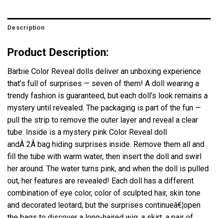
Description
Product Description:
Barbie Color Reveal dolls deliver an unboxing experience
that’s full of surprises — seven of them! A doll wearing a
trendy fashion is guaranteed, but each doll’s look remains a
mystery until revealed. The packaging is part of the fun —
pull the strip to remove the outer layer and reveal a clear
tube. Inside is a mystery pink Color Reveal doll
andÂ 2Â bag hiding surprises inside. Remove them all and
fill the tube with warm water, then insert the doll and swirl
her around. The water turns pink, and when the doll is pulled
out, her features are revealed! Each doll has a different
combination of eye color, color of sculpted hair, skin tone
and decorated leotard, but the surprises continueâ€¦open
the bags to discover a long-haired wig, a skirt, a pair of