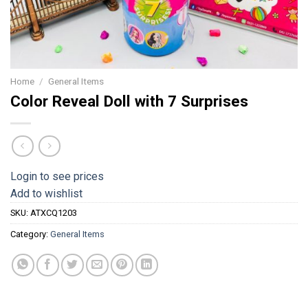
Home
/
General Items
Color Reveal Doll with 7 Surprises
Login to see prices
Add to wishlist
SKU:
ATXCQ1203
Category:
General Items