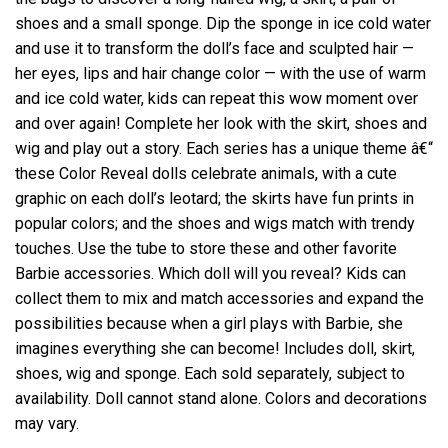
shoes and a small sponge. Dip the sponge in ice cold water
and use it to transform the doll’s face and sculpted hair —
her eyes, lips and hair change color — with the use of warm
and ice cold water, kids can repeat this wow moment over
and over again! Complete her look with the skirt, shoes and
wig and play out a story. Each series has a unique theme â€“
these Color Reveal dolls celebrate animals, with a cute
graphic on each doll’s leotard; the skirts have fun prints in
popular colors; and the shoes and wigs match with trendy
touches. Use the tube to store these and other favorite
Barbie accessories. Which doll will you reveal? Kids can
collect them to mix and match accessories and expand the
possibilities because when a girl plays with Barbie, she
imagines everything she can become! Includes doll, skirt,
shoes, wig and sponge. Each sold separately, subject to
availability. Doll cannot stand alone. Colors and decorations
may vary.