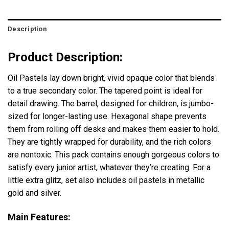
Description
Product Description:
Oil Pastels lay down bright, vivid opaque color that blends
to a true secondary color. The tapered point is ideal for
detail drawing. The barrel, designed for children, is jumbo-
sized for longer-lasting use. Hexagonal shape prevents
them from rolling off desks and makes them easier to hold.
They are tightly wrapped for durability, and the rich colors
are nontoxic. This pack contains enough gorgeous colors to
satisfy every junior artist, whatever they’re creating. For a
little extra glitz, set also includes oil pastels in metallic
gold and silver.
Main Features: