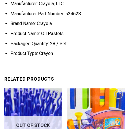
Manufacturer: Crayola, LLC
Manufacturer Part Number: 524628
Brand Name: Crayola
Product Name: Oil Pastels
Packaged Quantity: 28 / Set
Product Type: Crayon
RELATED PRODUCTS
Add to
Add to
wishlist
wishlist
OUT OF STOCK