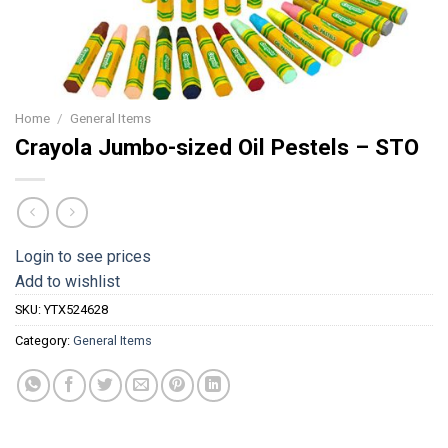
Home
/
General Items
Crayola Jumbo-sized Oil Pestels – STO
Login to see prices
Add to wishlist
SKU:
YTX524628
Category:
General Items