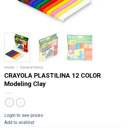
Home
/
General Items
CRAYOLA PLASTILINA 12 COLOR
Modeling Clay
Login to see prices
Add to wishlist