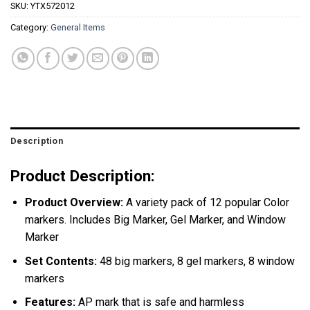
SKU:
YTX572012
Category:
General Items
Description
Product Description:
Product Overview:
A variety pack of 12 popular Color
markers. Includes Big Marker, Gel Marker, and Window
Marker
Set Contents:
48 big markers, 8 gel markers, 8 window
markers
Features:
AP mark that is safe and harmless