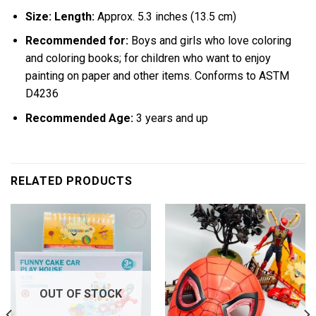
Size: Length:
Approx. 5.3 inches (13.5 cm)
Recommended for:
Boys and girls who love coloring
and coloring books; for children who want to enjoy
painting on paper and other items. Conforms to ASTM
D4236
Recommended Age:
3 years and up
RELATED PRODUCTS
Add to
Add to
wishlist
wishlist
OUT OF STOCK