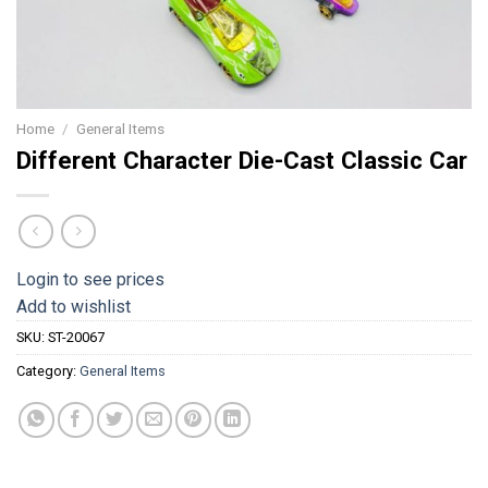
Home
/
General Items
Different Character Die-Cast Classic Car
Login to see prices
Add to wishlist
SKU:
ST-20067
Category:
General Items