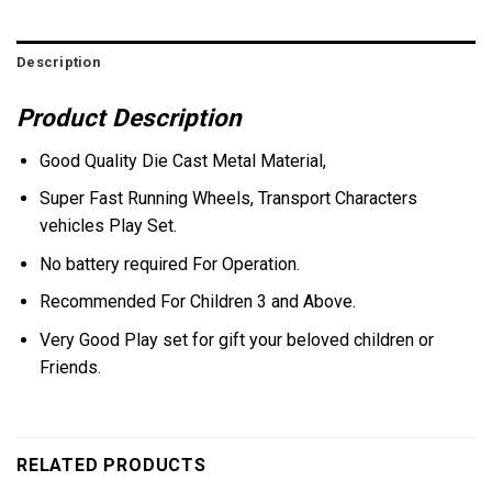
Description
Product Description
Good Quality Die Cast Metal Material,
Super Fast Running Wheels, Transport Characters
vehicles Play Set.
No battery required For Operation.
Recommended For Children 3 and Above.
Very Good Play set for gift your beloved children or
Friends.
RELATED PRODUCTS