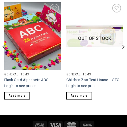
Add to
Add to
wishlist
wishlist
OUT OF STOCK
GENERAL ITEMS
GENERAL ITEMS
Flash Card Alphabets ABC
Children Zoo Tent House – STO
Login to see prices
Login to see prices
Read more
Read more