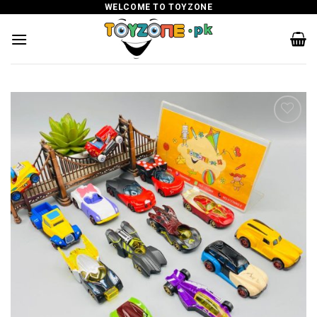
Skip
WELCOME TO TOYZONE
to
content
Add to
wishlist