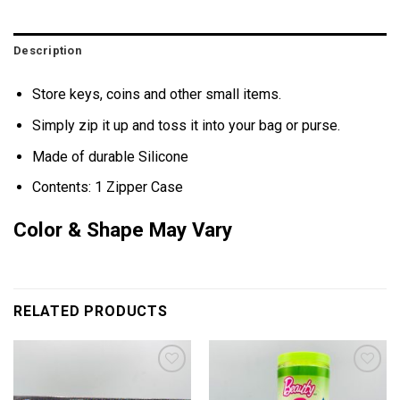
Description
Store keys, coins and other small items.
Simply zip it up and toss it into your bag or purse.
Made of durable Silicone
Contents: 1 Zipper Case
Color & Shape May Vary
RELATED PRODUCTS
Add to
Add to
wishlist
wishlist