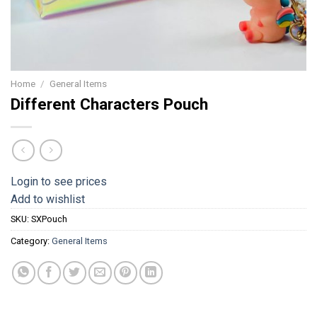
Home
/
General Items
Different Characters Pouch
Login to see prices
Add to wishlist
SKU:
SXPouch
Category:
General Items