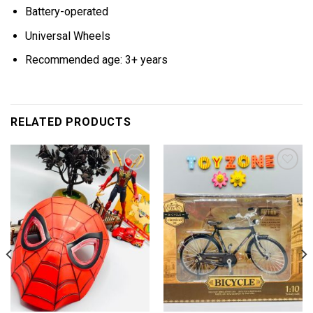
Battery-operated
Universal Wheels
Recommended age: 3+ years
RELATED PRODUCTS
Add to
Add to
wishlist
wishlist