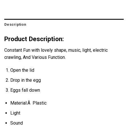
Description
Product Description:
Constant Fun with lovely shape, music, light, electric
crawling, And Various Function.
Open the lid
Drop in the egg
Eggs fall down
Material:Â Plastic
Light
Sound