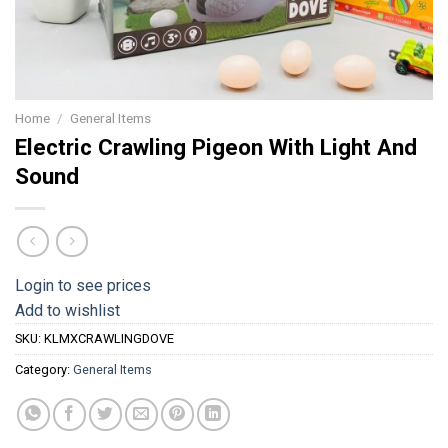
Home
/
General Items
Electric Crawling Pigeon With Light And
Sound
Login to see prices
Add to wishlist
SKU:
KLMXCRAWLINGDOVE
Category:
General Items