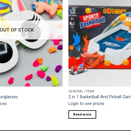
OUT OF STOCK
GENERAL ITEMS
unglasses
2 in 1 Basketball And Pinball Ga
ices
Login to see prices
Read more