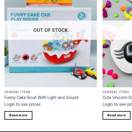
OUT OF STOCK
GENERAL ITEMS
GENERAL ITEMS
Funny Cake Boat With Light and Sound
Cute Unicorn S
Login to see prices
Login to see pr
Read more
Read more