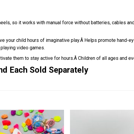
heels, so it works with manual force without batteries, cables an
ve your child hours of imaginative play.
Â
Helps promote hand-eye 
n playing video games.
tivate them to stay active for hours.Â
Children of all ages and ev
nd Each Sold Separately
Add to
wishlist