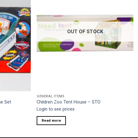
OUT OF STOCK
GENERAL ITEMS
me Set
Children Zoo Tent House – STO
Login to see prices
Read more