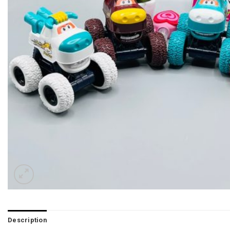
Description