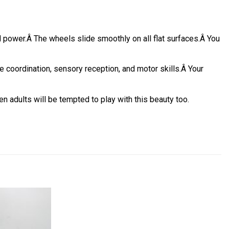
d power.
Â
The wheels slide smoothly on all flat surfaces.
Â
You
coordination, sensory reception, and motor skills.
Â
Your
en adults will be tempted to play with this beauty too.
Add to
Add to
wishlist
wishlist