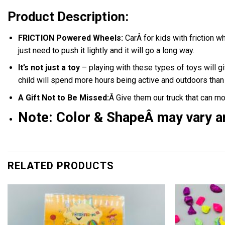
Product Description:
FRICTION Powered Wheels:
CarÂ for kids with friction w
just need to push it lightly and it will go a long way.
It’s not just a toy
– playing with these types of toys will gi
child will spend more hours being active and outdoors tha
A Gift Not to Be Missed:
Â Give them our truck that can mo
Note:
C
olor & ShapeÂ may vary a
RELATED PRODUCTS
Add to
wishlist