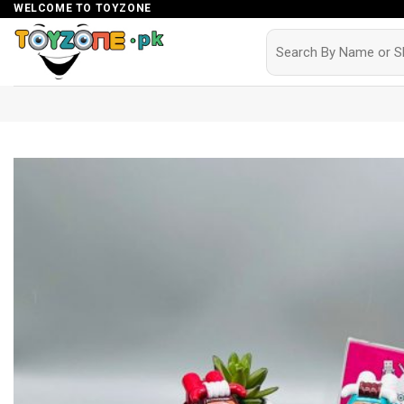
Skip
WELCOME TO TOYZONE
to
Search
for:
content