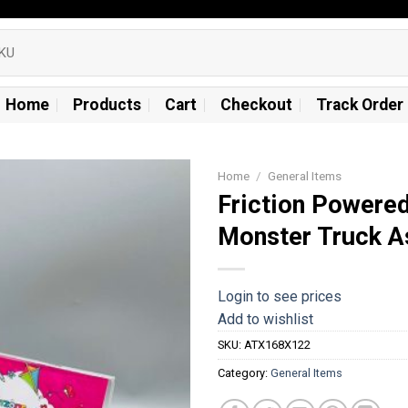
Home
Products
Cart
Checkout
Track Order
Home
/
General Items
Friction Powere
Add to
Monster Truck A
wishlist
Login to see prices
Add to wishlist
SKU:
ATX168X122
Category:
General Items