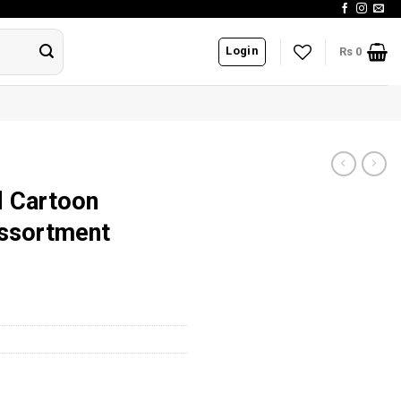
Login
Rs
0
d Cartoon
ssortment