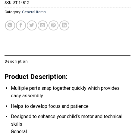
SKU:
ST-14812
Category:
General Items
Description
Product Description:
Multiple parts snap together quickly which provides
easy assembly
Helps to develop focus and patience
Designed to enhance your child’s motor and technical
skills
General