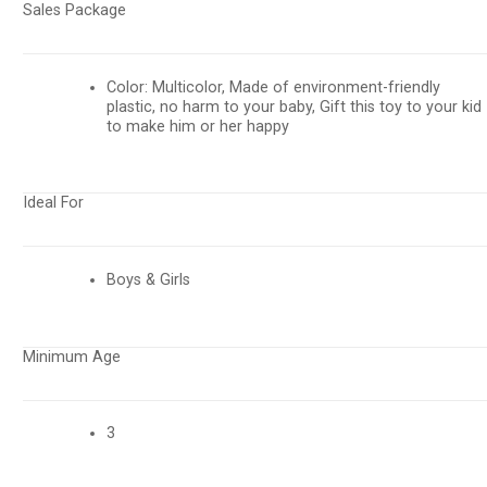
Sales Package
Color: Multicolor, Made of environment-friendly
plastic, no harm to your baby, Gift this toy to your kid
to make him or her happy
Ideal For
Boys & Girls
Minimum Age
3