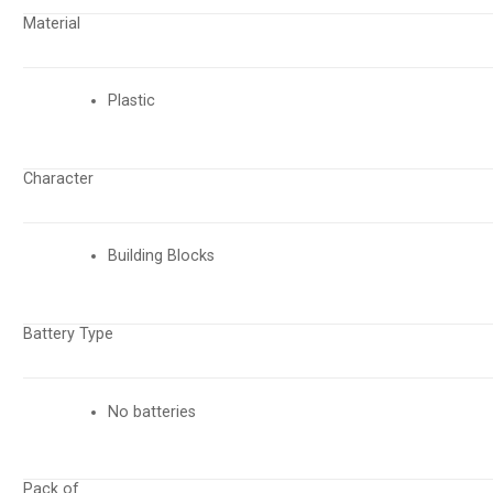
Material
Plastic
Character
Building Blocks
Battery Type
No batteries
Pack of