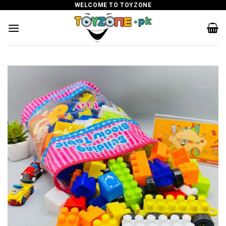
Skip
WELCOME TO TOYZONE
to
content
Add to
wishlist