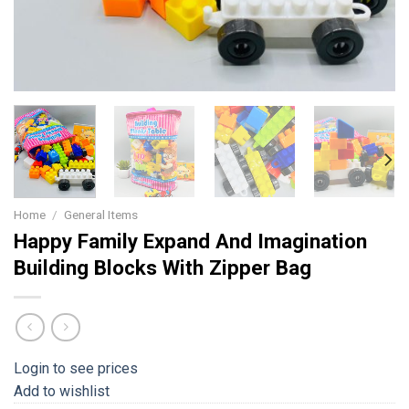
Home
/
General Items
Happy Family Expand And Imagination
Building Blocks With Zipper Bag
Login to see prices
Add to wishlist