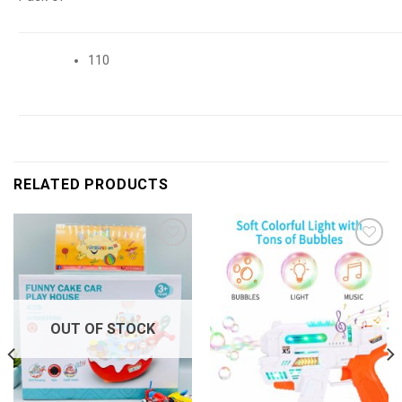
110
RELATED PRODUCTS
Add to
Add to
wishlist
wishlist
OUT OF STOCK