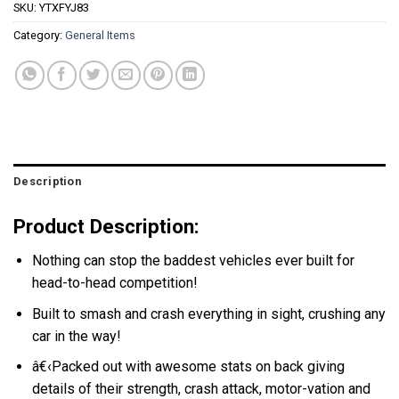
SKU:
YTXFYJ83
Category:
General Items
Description
Product Description:
Nothing can stop the baddest vehicles ever built for
head-to-head competition!
Built to smash and crash everything in sight, crushing any
car in the way!
â€‹Packed out with awesome stats on back giving
details of their strength, crash attack, motor-vation and