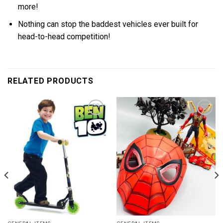
more!
Nothing can stop the baddest vehicles ever built for
head-to-head competition!
RELATED PRODUCTS
Add to
Add to
wishlist
wishlist