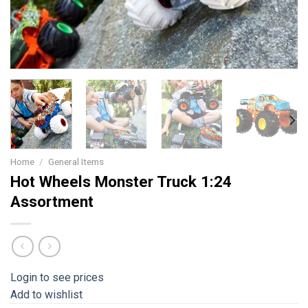
Home
/
General Items
Hot Wheels Monster Truck 1:24
Assortment
Login to see prices
Add to wishlist