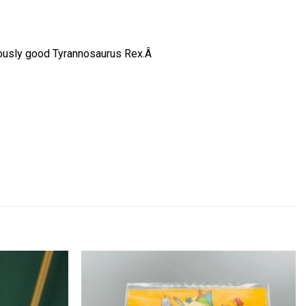
ociously good Tyrannosaurus Rex.Â
Add to
Add to
wishlist
wishlist