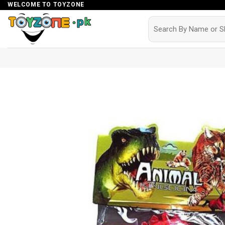
Skip
WELCOME TO TOYZONE
to
Search
for:
content