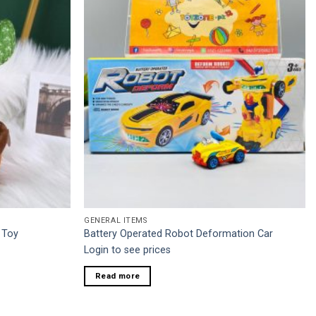
GENERAL ITEMS
 Toy
Battery Operated Robot Deformation Car
Login to see prices
Read more