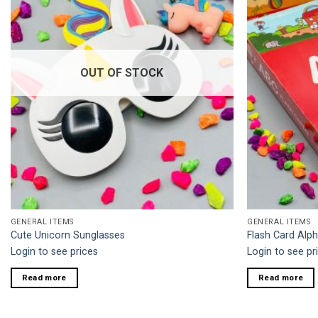
OUT OF STOCK
GENERAL ITEMS
GENERAL ITEMS
Cute Unicorn Sunglasses
Flash Card Alp
Login to see prices
Login to see pr
Read more
Read more