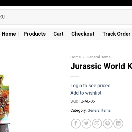
Home
Products
Cart
Checkout
Track Order
Home
/
General Items
Jurassic World 
Add to
wishlist
Login to see prices
Add to wishlist
SKU:
TZ-AL-06
Category:
General Items