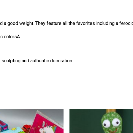
nd a good weight. They feature all the favorites including a fer
tic colorsÂ
 sculpting and authentic decoration.
Add to
wishlist