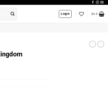
Login
Rs
0
Kingdom