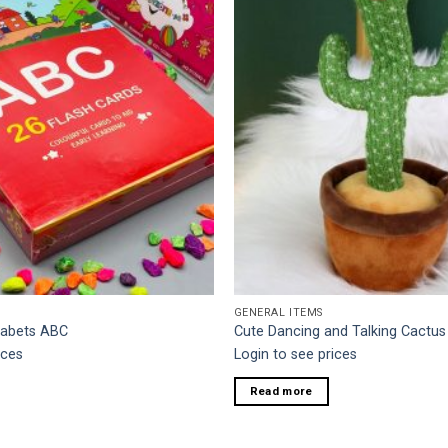
GENERAL ITEMS
habets ABC
Cute Dancing and Talking Cactus
ices
Login to see prices
Read more