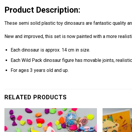
Product Description:
These semi solid plastic toy dinosaurs are fantastic quality a
New and improved, this set is now painted with a more realis
Each dinosaur is approx. 14 cm in size.
Each Wild Pack dinosaur figure has movable joints, realistic
For ages 3 years old and up.
RELATED PRODUCTS
Add to
wishlist