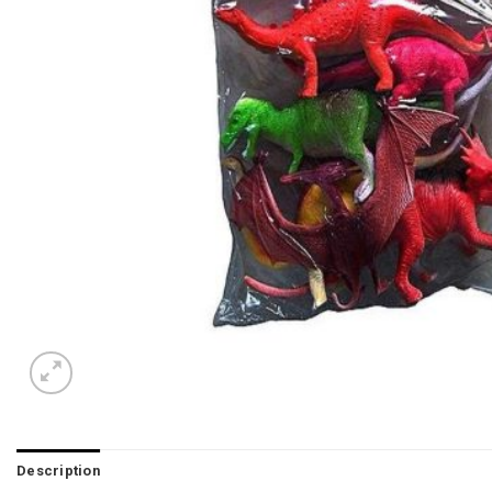
Description