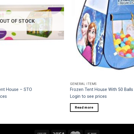
OUT OF STOCK
GENERAL ITEMS
Tent House – STO
Frozen Tent House With 50 Balls
ices
Login to see prices
Read more