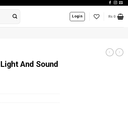
Login
Rs
0
 Light And Sound