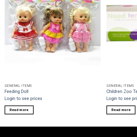
GENERAL ITEMS
GENERAL ITEMS
Feeding Doll
Children Zoo 
Login to see prices
Login to see pr
Read more
Read more