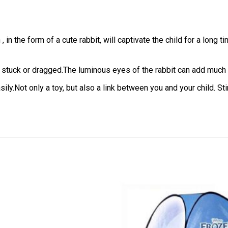
 in the form of a cute rabbit, will captivate the child for a long t
be stuck or dragged.The luminous eyes of the rabbit can add much li
sily.Not only a toy, but also a link between you and your child. St
Add to
wishlist