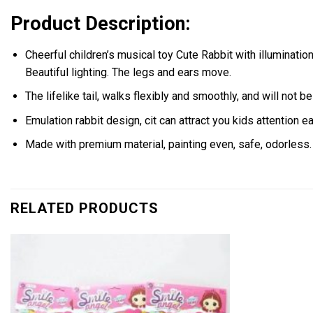
Product Description:
Cheerful children’s musical toy Cute Rabbit with illumination ,
Beautiful lighting. The legs and ears move.
The lifelike tail, walks flexibly and smoothly, and will not 
Emulation rabbit design, cit can attract you kids attention ea
Made with premium material, painting even, safe, odorless.
RELATED PRODUCTS
Add to
wishlist