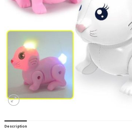
Description