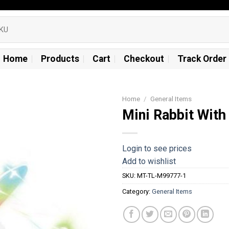
Home
Products
Cart
Checkout
Track Order
Home
/
General Items
Mini Rabbit With
Add to
wishlist
Login to see prices
Add to wishlist
SKU:
MT-TL-M99777-1
Category:
General Items