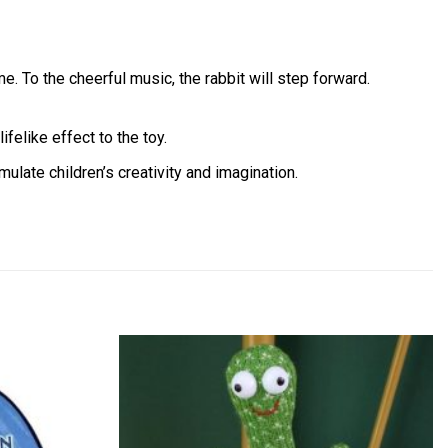
ime. To the cheerful music, the rabbit will step forward.
felike effect to the toy.
imulate children’s creativity and imagination.
Add to
Add to
wishlist
wishlist