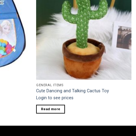
GENERAL ITEMS
Cute Dancing and Talking Cactus Toy
Login to see prices
Read more