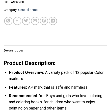
SKU:
ASSX208
Category:
General Items
Description
Product Description:
Product Overview:
A variety pack of 12 popular Color
markers.
Features:
AP mark that is safe and harmless
Recommended for:
Boys and girls who love coloring
and coloring books; for children who want to enjoy
painting on paper and other items.