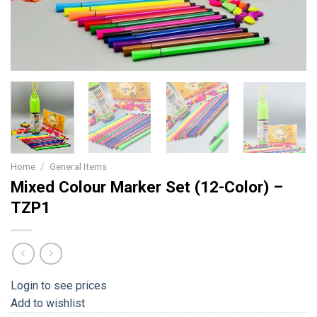
Home
/
General Items
Mixed Colour Marker Set (12-Color) –
TZP1
Login to see prices
Add to wishlist