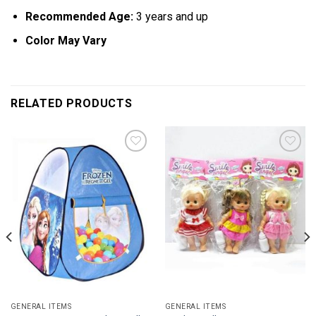
Recommended Age:
3 years and up
Color May Vary
RELATED PRODUCTS
Add to
Add to
wishlist
wishlist
GENERAL ITEMS
GENERAL ITEMS