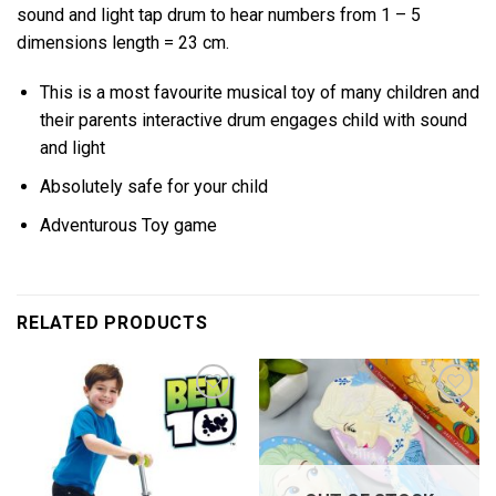
sound and light tap drum to hear numbers from 1 – 5
dimensions length = 23 cm.
This is a most favourite musical toy of many children and
their parents interactive drum engages child with sound
and light
Absolutely safe for your child
Adventurous Toy game
RELATED PRODUCTS
Add to
Add to
wishlist
wishlist