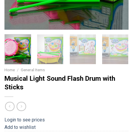
Home
/
General Items
Musical Light Sound Flash Drum with
Sticks
Login to see prices
Add to wishlist