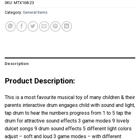
SKU:
MTX168-23
Category:
General Items
Description
Product Description:
This is a most favourite musical toy of many children & their
parents interactive drum engages child with sound and light,
tap drum to hear the numbers progress from 1 to 5 tap the
drum for attractive sound effects 3 game modes 9 lovely
dulcet songs 9 drum sound effects 5 different light colors
adjust – soft and loud 3 game modes – with different