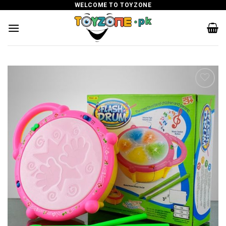
Skip
WELCOME TO TOYZONE
to
content
Add to
wishlist