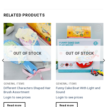
RELATED PRODUCTS
Add to
Add to
wishlist
wishlist
OUT OF STOCK
OUT OF STOCK
GENERAL ITEMS
GENERAL ITEMS
Different Characters Shaped Hair
Funny Cake Boat With Light and
Brush Assortment
Sound
Login to see prices
Login to see prices
Read more
Read more