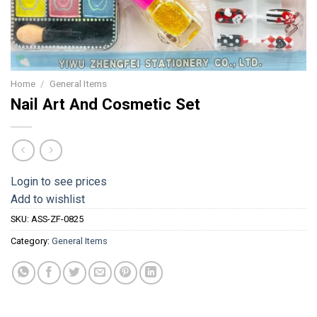
Home
/
General Items
Nail Art And Cosmetic Set
Login to see prices
Add to wishlist
SKU:
ASS-ZF-0825
Category:
General Items