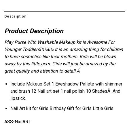
Description
Product Description
Play Purse With Washable Makeup kit Is Awesome For
Younger Toddlersï¼ï¼ï¼ It is an amazing thing for children
to have cosmetics like their mothers. Kids will be blown
away by this little gem. Girls will just be amazed by the
great quality and attention to detail.Â
Include Makeup Set 1 Eyeshadow Pallete with shimmer
and brush 12 Nail art set 1 nail polish
10 ShadesÂ
And
lipstick.
Nail Art kit for Girls Birthday Gift for Girls Little Girls
ASS-NailART