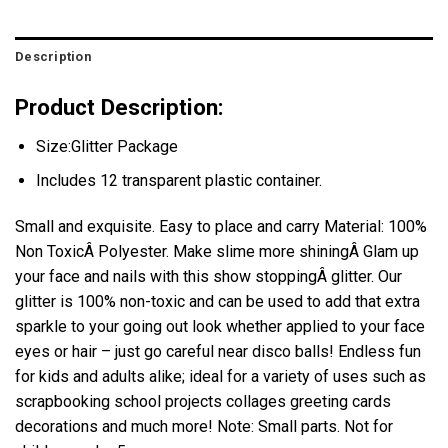
Description
Product Description:
Size:Glitter Package
Includes 12 transparent plastic container.
Small and exquisite. Easy to place and carry Material: 100%
Non ToxicÂ Polyester. Make slime more shiningÂ Glam up
your face and nails with this show stoppingÂ glitter. Our
glitter is 100% non-toxic and can be used to add that extra
sparkle to your going out look whether applied to your face
eyes or hair – just go careful near disco balls! Endless fun
for kids and adults alike; ideal for a variety of uses such as
scrapbooking school projects collages greeting cards
decorations and much more! Note: Small parts. Not for