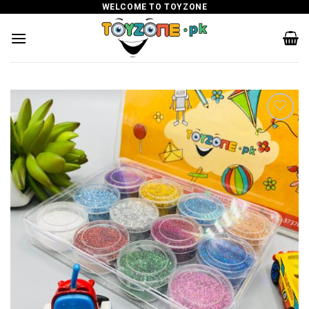
Skip
WELCOME TO TOYZONE
to
content
Add to
wishlist