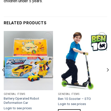
children under 5 years.
RELATED PRODUCTS
Add to
Add to
wishlist
wishlist
GENERAL ITEMS
GENERAL ITEMS
Battery Operated Robot
Ben 10 Scooter – STO
Deformation Car
Login to see prices
Login to see prices