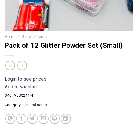
Home
/
General Items
Pack of 12 Glitter Powder Set (Small)
Login to see prices
Add to wishlist
SKU:
ASSX241-4
Category:
General Items