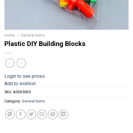
Home
/
General Items
Plastic DIY Building Blocks
Login to see prices
Add to wishlist
SKU:
ASSX5029
Category:
General Items