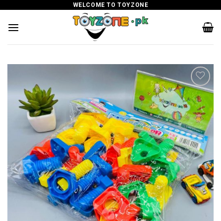
Skip
WELCOME TO TOYZONE
to
content
Add to
wishlist