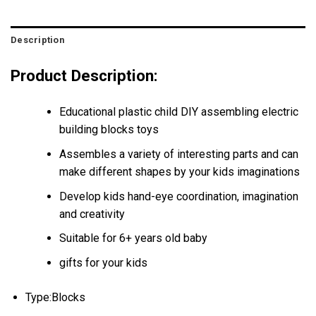
Description
Product Description:
Educational plastic child DIY assembling electric
building blocks toys
Assembles a variety of interesting parts and can
make different shapes by your kids imaginations
Develop kids hand-eye coordination, imagination
and creativity
Suitable for 6+ years old baby
gifts for your kids
Type:Blocks