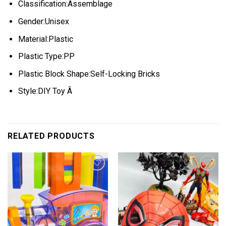
Classification:Assemblage
Gender:Unisex
Material:Plastic
Plastic Type:PP
Plastic Block Shape:Self-Locking Bricks
Style:DIY Toy Â
RELATED PRODUCTS
Add to
Add to
wishlist
wishlist