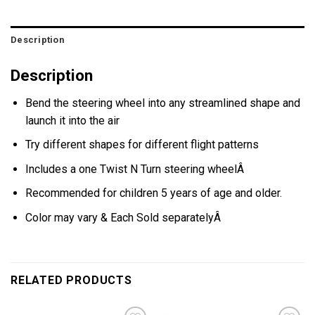
Description
Description
Bend the steering wheel into any streamlined shape and
launch it into the air
Try different shapes for different flight patterns
Includes a one Twist N Turn steering wheelÂ
Recommended for children 5 years of age and older.
Color may vary & Each Sold separatelyÂ
RELATED PRODUCTS