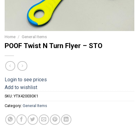
Home
/
General Items
POOF Twist N Turn Flyer – STO
Login to see prices
Add to wishlist
SKU:
YTX420030X1
Category:
General Items