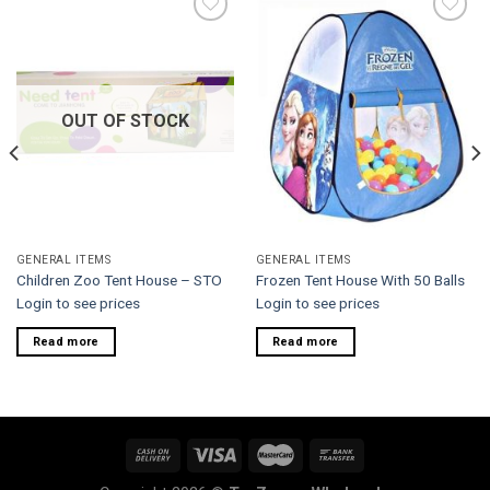
Add to
Add to
wishlist
wishlist
OUT OF STOCK
GENERAL ITEMS
GENERAL ITEMS
Children Zoo Tent House – STO
Frozen Tent House With 50 Balls
Login to see prices
Login to see prices
Read more
Read more