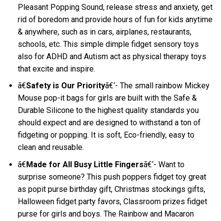
Pleasant Popping Sound, release stress and anxiety, get
rid of boredom and provide hours of fun for kids anytime
& anywhere, such as in cars, airplanes, restaurants,
schools, etc. This simple dimple fidget sensory toys
also for ADHD and Autism act as physical therapy toys
that excite and inspire.
ã€
Safety is Our Priority
ã€‘- The small rainbow Mickey
Mouse pop-it bags for girls are built with the Safe &
Durable Silicone to the highest quality standards you
should expect and are designed to withstand a ton of
fidgeting or popping. It is soft, Eco-friendly, easy to
clean and reusable.
ã€
Made for All Busy Little Fingers
ã€‘- Want to
surprise someone? This push poppers fidget toy great
as popit purse birthday gift, Christmas stockings gifts,
Halloween fidget party favors, Classroom prizes fidget
purse for girls and boys. The Rainbow and Macaron