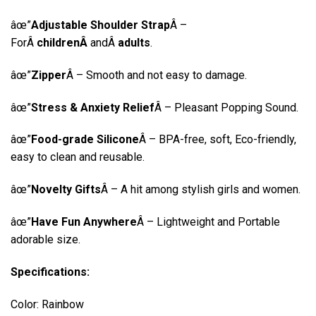
âœ”
Adjustable Shoulder Strap
Â –
ForÂ
childrenÂ
andÂ
adults
.
âœ”
Zipper
Â – Smooth and not easy to damage.
âœ”
Stress & Anxiety Relief
Â – Pleasant Popping Sound.
âœ”
Food-grade Silicone
Â – BPA-free, soft, Eco-friendly,
easy to clean and reusable.
âœ”
Novelty Gifts
Â – A hit among stylish girls and women.
âœ”
Have Fun Anywhere
Â – Lightweight and Portable
adorable size.
Specifications:
Color: Rainbow