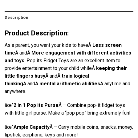
Description
Product Description:
As a parent, you want your kids to haveÂ
Less screen
time
Â andÂ
More engagement with different activities
and toys
. Pop its Fidget Toys are an excellent item to
provide entertainment to your child whileÂ
keeping their
little fingers busy
Â andÂ
train logical
thinking
Â andÂ
mental arithmetic abilities
Â anytime and
anywhere.
âœ”
2 in 1 Pop its Purse
Â – Combine pop-it fidget toys
with little girl purse. Make a “pop pop” bring extremely fun!
âœ”
Ample Capacity
Â – Carry mobile coins, snacks, money,
lipstick, earphone, keys and more!