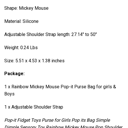
Shape: Mickey Mouse
Material: Silicone
Adjustable Shoulder Strap length: 27.14″ to 50″
Weight: 0.24 Lbs
Size: 5.51 x 4.53 x 1.38 inches
Package:
1 x Rainbow Mickey Mouse Pop-it Purse Bag for girls &
Boys
1 x Adjustable Shoulder Strap
Pop-it Fidget Toys Purse for Girls Pop its Bag Simple
Dimple Sensory Toy Rainbow Mickey Mouse Pop Shoulder