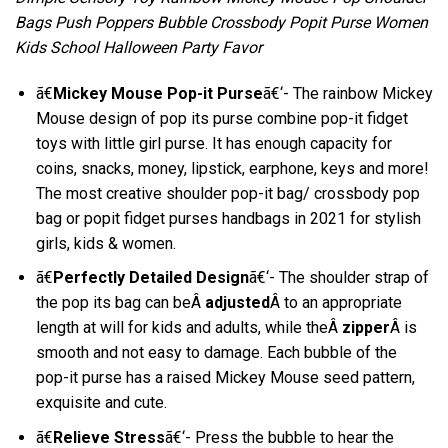
Bags Push Poppers Bubble Crossbody Popit Purse Women
Kids School Halloween Party Favor
ã€
Mickey Mouse Pop-it Purse
ã€‘- The rainbow Mickey
Mouse design of pop its purse combine pop-it fidget
toys with little girl purse. It has enough capacity for
coins, snacks, money, lipstick, earphone, keys and more!
The most creative shoulder pop-it bag/ crossbody pop
bag or popit fidget purses handbags in 2021 for stylish
girls, kids & women.
ã€
Perfectly Detailed Design
ã€‘- The shoulder strap of
the pop its bag can beÂ
adjusted
Â to an appropriate
length at will for kids and adults, while theÂ
zipper
Â is
smooth and not easy to damage. Each bubble of the
pop-it purse has a raised Mickey Mouse seed pattern,
exquisite and cute.
ã€
Relieve Stress
ã€‘- Press the bubble to hear the