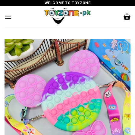
Skip
WELCOME TO TOYZONE
to
content
Add to
wishlist