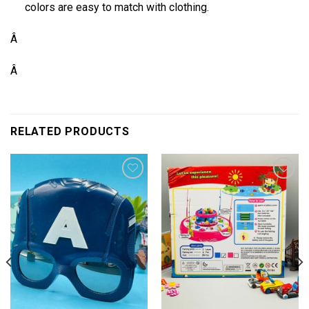
colors are easy to match with clothing.
Â
Â
RELATED PRODUCTS
Add to
Add to
wishlist
wishlist