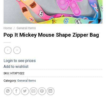
Home
/
General Items
Pop It Mickey Mouse Shape Zipper Bag
Login to see prices
Add to wishlist
SKU:
HTXP1022
Category:
General Items