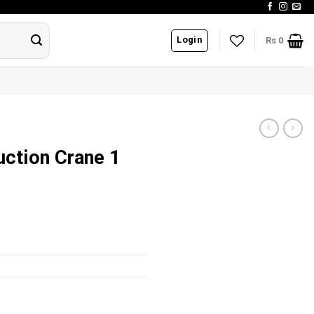
Login
Rs
0
uction Crane 1