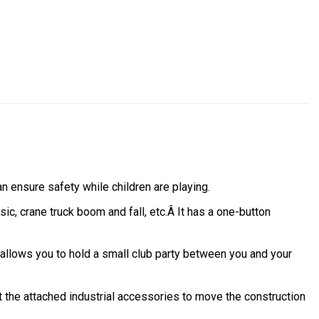
an ensure safety while children are playing.
ic, crane truck boom and fall, etc.Â It has a one-button
 allows you to hold a small club party between you and your
ft the attached industrial accessories to move the construction