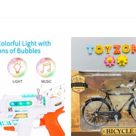
Add to
wishlist