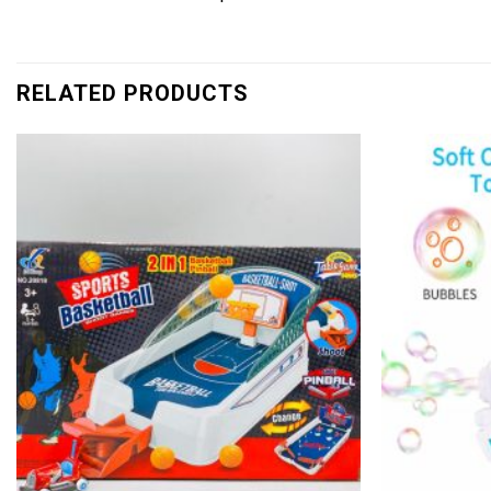
RELATED PRODUCTS
Add to
wishlist