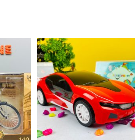
Add to
Add to
wishlist
wishlist