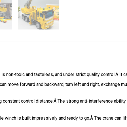
s non-toxic and tasteless, and under strict quality control.Â It c
 can move forward and backward, turn left and right, exchange mus
constant control distance.Â The strong anti-interference ability
ble winch is built impressively and ready to go.Â The crane can li