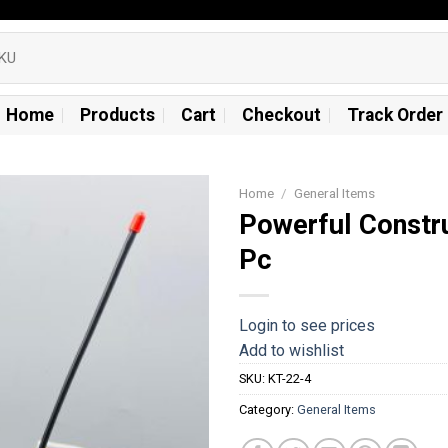
Home
Products
Cart
Checkout
Track Order
Home
/
General Items
Powerful Constr
Add to
Pc
wishlist
Login to see prices
Add to wishlist
SKU:
KT-22-4
Category:
General Items