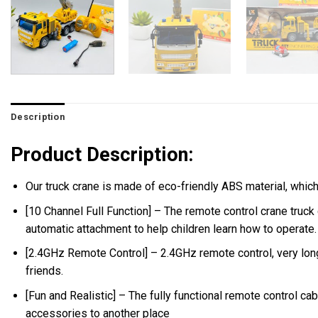
Description
Product Description:
Our truck crane is made of eco-friendly ABS material, which i
[10 Channel Full Function] – The remote control crane truck
automatic attachment to help children learn how to operate.
[2.4GHz Remote Control] – 2.4GHz remote control, very long 
friends.
[Fun and Realistic] – The fully functional remote control ca
accessories to another place