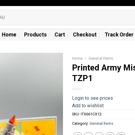
Home
Products
Cart
Checkout
Track Order
Home
/
General Items
Printed Army Mis
Add to
TZP1
wishlist
Login to see prices
Add to wishlist
SKU:
ITX661CX12
Category:
General Items