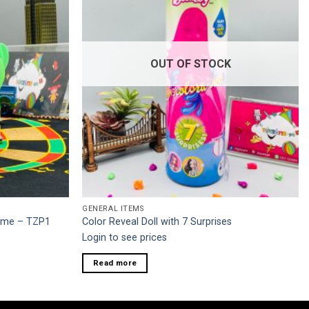
OUT OF STOCK
GENERAL ITEMS
Game – TZP1
Color Reveal Doll with 7 Surprises
Login to see prices
Read more