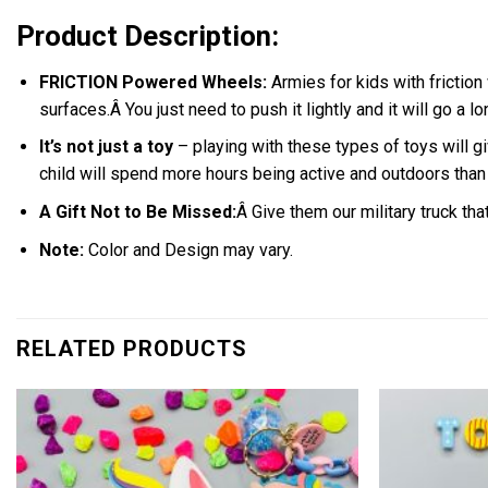
Product Description:
FRICTION Powered Wheels:
Armies for kids with friction
surfaces.
Â
You just need to push it lightly and it will go a l
It’s not just a toy
– playing with these types of toys will gi
child will spend more hours being active and outdoors tha
A Gift Not to Be Missed:
Â Give them our military truck th
Note:
C
olor and Design may vary.
RELATED PRODUCTS
Add to
wishlist