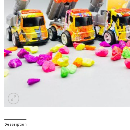
Description