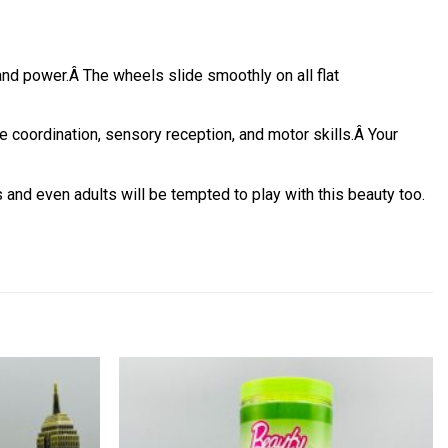
and power.
Â
The wheels slide smoothly on all flat
coordination, sensory reception, and motor skills.
Â
Your
s and even adults will be tempted to play with this beauty too.
Add to
Add to
wishlist
wishlist