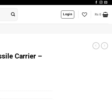
Login
Rs
0
sile Carrier –