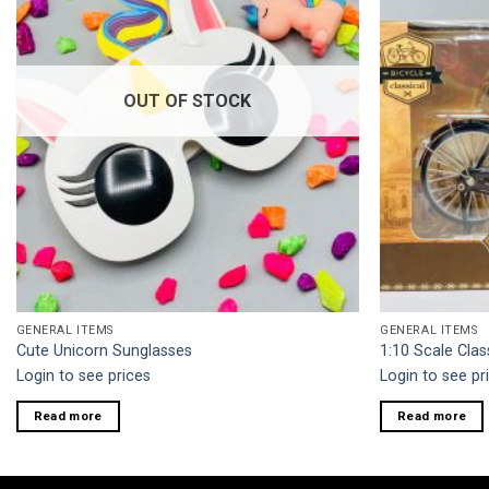
OUT OF STOCK
GENERAL ITEMS
GENERAL ITEMS
Cute Unicorn Sunglasses
1:10 Scale Clas
Login to see prices
Login to see pr
Read more
Read more