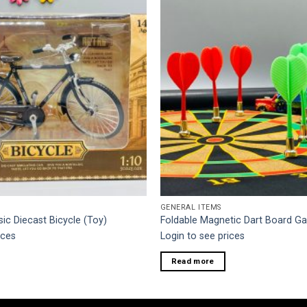
GENERAL ITEMS
sic Diecast Bicycle (Toy)
Foldable Magnetic Dart Board 
ices
Login to see prices
Read more