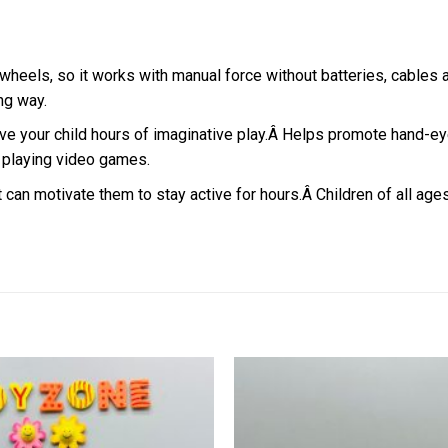
 wheels, so it works with manual force without batteries, cables 
ong way.
ve your child hours of imaginative play.
Â
Helps promote hand-eye 
n playing video games.
at can motivate them to stay active for hours.Â
Children of all age
Add to
wishlist