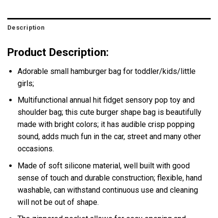
Description
Product Description:
Adorable small hamburger bag for toddler/kids/little
girls;
Multifunctional annual hit fidget sensory pop toy and
shoulder bag; this cute burger shape bag is beautifully
made with bright colors; it has audible crisp popping
sound, adds much fun in the car, street and many other
occasions.
Made of soft silicone material, well built with good
sense of touch and durable construction; flexible, hand
washable, can withstand continuous use and cleaning
will not be out of shape.