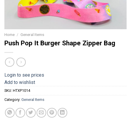
Home
/
General Items
Push Pop It Burger Shape Zipper Bag
Login to see prices
Add to wishlist
SKU:
HTXP1014
Category:
General Items