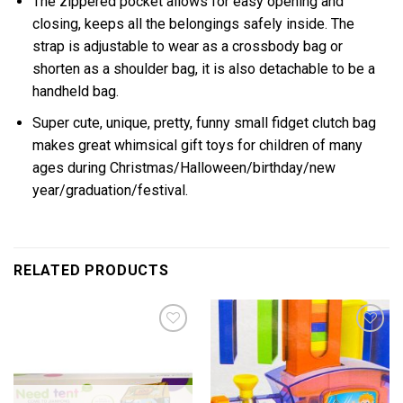
The zippered pocket allows for easy opening and
closing, keeps all the belongings safely inside. The
strap is adjustable to wear as a crossbody bag or
shorten as a shoulder bag, it is also detachable to be a
handheld bag.
Super cute, unique, pretty, funny small fidget clutch bag
makes great whimsical gift toys for children of many
ages during Christmas/Halloween/birthday/new
year/graduation/festival.
RELATED PRODUCTS
Add to
Add to
wishlist
wishlist