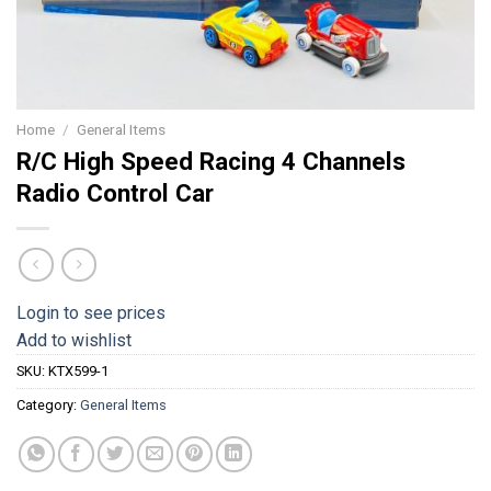
Home
/
General Items
R/C High Speed Racing 4 Channels
Radio Control Car
Login to see prices
Add to wishlist
SKU:
KTX599-1
Category:
General Items