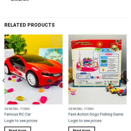
RELATED PRODUCTS
Add to
Add to
wishlist
wishlist
GENERAL ITEMS
GENERAL ITEMS
Famous RC Car
Fast-Action Gogo Fishing Game
Login to see prices
Login to see prices
Read more
Read more