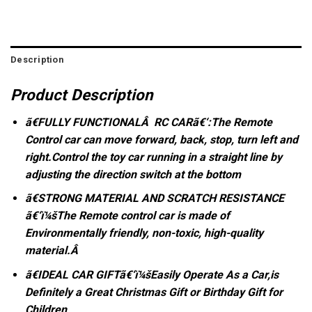
Description
Product Description
ã€FULLY FUNCTIONALÂ RC CARã€‘:The Remote
Control car can move forward, back, stop, turn left and
right.Control the toy car running in a straight line by
adjusting the direction switch at the bottom
ã€STRONG MATERIAL AND SCRATCH RESISTANCE
ã€‘ï¼šThe Remote control car is made of
Environmentally friendly, non-toxic, high-quality
material.Â
ã€IDEAL CAR GIFTã€‘ï¼šEasily Operate As a Car,is
Definitely a Great Christmas Gift or Birthday Gift for
Children
.