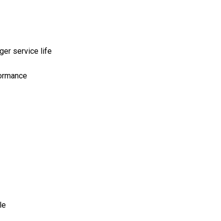
er service life
formance
le