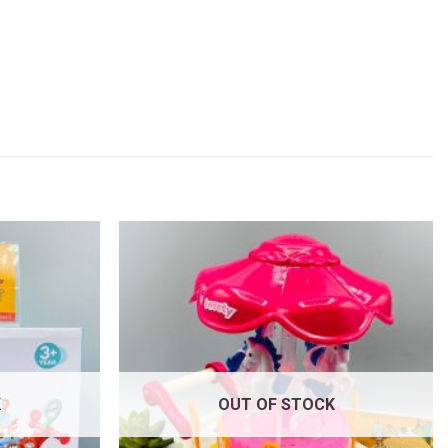
Add to
Add to
wishlist
wishlist
K
OUT OF STOCK