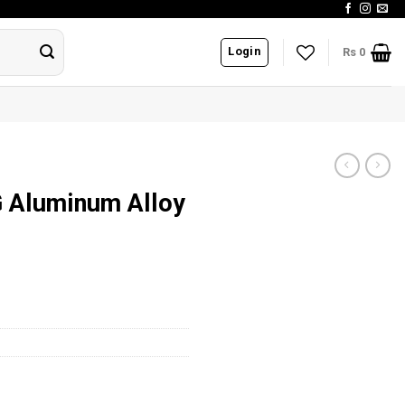
Login
Rs
0
G Aluminum Alloy