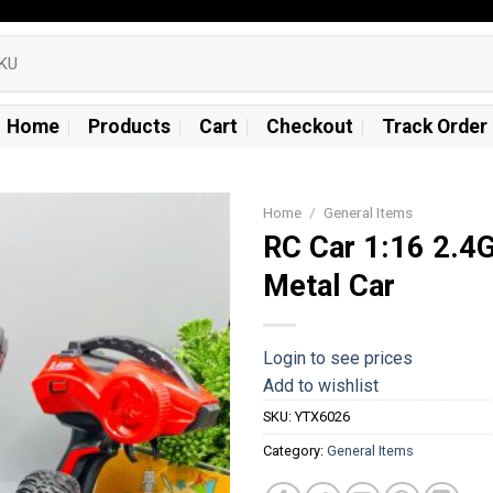
Home
Products
Cart
Checkout
Track Order
Home
/
General Items
RC Car 1:16 2.4
Add to
Metal Car
wishlist
Login to see prices
Add to wishlist
SKU:
YTX6026
Category:
General Items