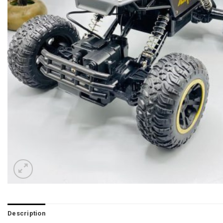
Description