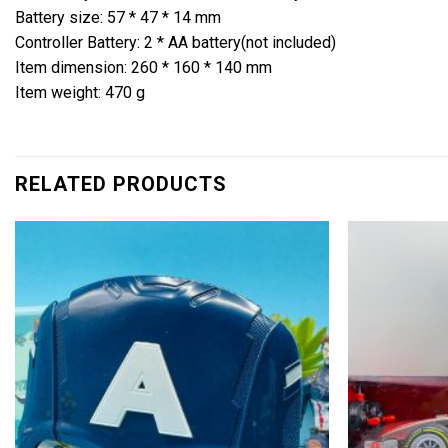
Battery size: 57 * 47 * 14 mm
Controller Battery: 2 * AA battery(not included)
Item dimension: 260 * 160 * 140 mm
Item weight: 470 g
RELATED PRODUCTS
Add to
wishlist