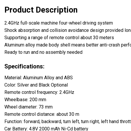
Product Description
2.4GHz full-scale machine four-wheel driving system
Shock absorption and collision avoidance design provided long
Supporting a range of remote control about 30 meters
Aluminum alloy made body shell means better anti-crash per
Ready to run and no assembly needed
Specifications:
Material: Aluminum Alloy and ABS
Color: Silver and Black Optional
Remote control frequency: 2.4GHz
Wheelbase: 200 mm
Wheel diameter: 73 mm
Remote control distance: about 30 m
Function: forward, backward, turn left, turn right, left hand thrott
Car Battery: 4.8V 2000 mAh Ni-Cd battery