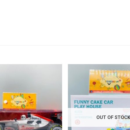
Add to
wishlist
OUT OF STOC