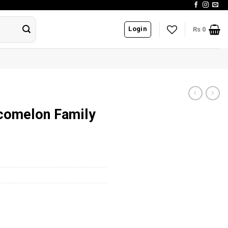
Login
Rs
0
ocomelon Family