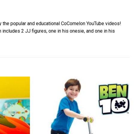
 by the popular and educational CoComelon YouTube videos!
includes 2 JJ figures, one in his onesie, and one in his
Add to
Add to
wishlist
wishlist