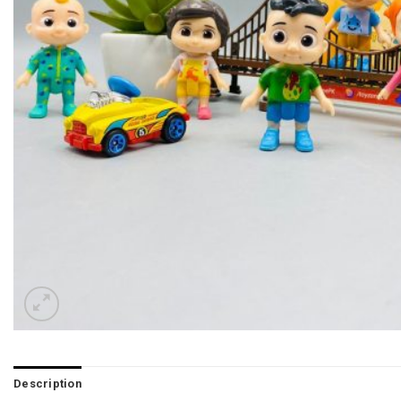
Description