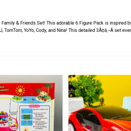
 Family & Friends Set! This adorable 6 Figure Pack is inspired
, TomTom, YoYo, Cody, and Nina! This detailed 3Ã¢â‚¬Â set even 
Add to
wishlist