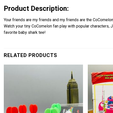
Product Description:
Your friends are my friends and my friends are the CoComelon
Watch your tiny CoComelon fan play with popular characters, JJ
favorite baby shark tee!
RELATED PRODUCTS
Add to
wishlist