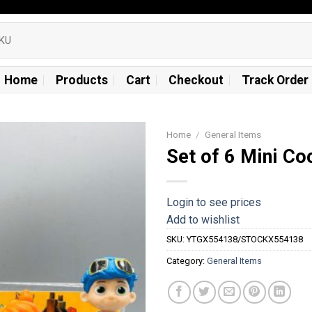
Home
Products
Cart
Checkout
Track Order
Home
/
General Items
Set of 6 Mini C
Add to
wishlist
Login to see prices
Add to wishlist
SKU:
YTGX554138/STOCKX554138
Category:
General Items