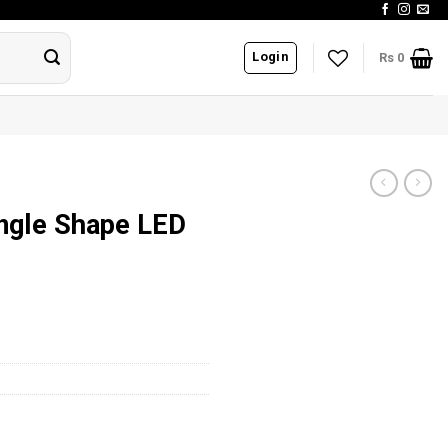
Login
Rs
0
ngle Shape LED