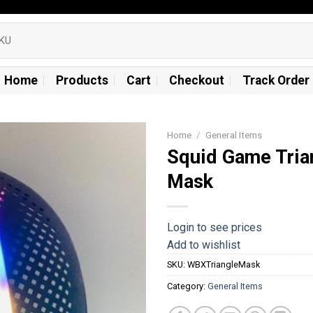
Home
Products
Cart
Checkout
Track Order
Home
/
General Items
Squid Game Tria
Add to
Mask
wishlist
Login to see prices
Add to wishlist
SKU:
WBXTriangleMask
Category:
General Items