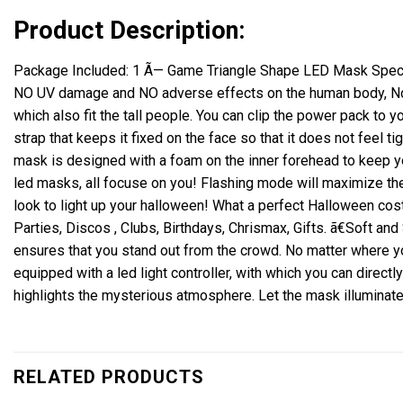
Product Description:
Package Included: 1 Ã— Game Triangle Shape LED Mask Specifi
NO UV damage and NO adverse effects on the human body, No in
which also fit the tall people.
You can clip the power pack to yo
strap that keeps it fixed on the face so that it does not feel tig
mask is designed with a foam on the inner forehead to keep 
led masks, all focuse on you!
Flashing mode will maximize the
look to light up your halloween! What a perfect Halloween co
Parties, Discos , Clubs, Birthdays, Chrismax, Gifts.
ã€Soft and
ensures that you stand out from the crowd.
No matter where yo
equipped with a led light controller,
with which you can directly
highlights the mysterious atmosphere.
Let the mask illuminat
RELATED PRODUCTS