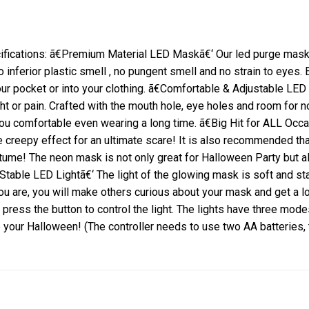
cations: ã€Premium Material LED Maskã€‘ Our led purge mask is
ferior plastic smell , no pungent smell and no strain to eyes.
ur pocket or into your clothing.
ã€Comfortable & Adjustable LED
ht or pain.
Crafted with the mouth hole, eye holes and room for 
you comfortable even wearing a long time.
ã€Big Hit for ALL Occa
 creepy effect for an ultimate scare!
It is also recommended tha
stume! The neon mask is not only great for Halloween Party but
 Stable LED Lightã€‘ The light of the glowing mask is soft and 
u are, you will make others curious about your mask and get a lo
 press the button to control the light.
The lights have three modes 
e your Halloween!
(The controller needs to use two AA batteries,