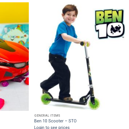
Add to
Add to
wishlist
wishlist
GENERAL ITEMS
Ben 10 Scooter – STO
Login to see prices