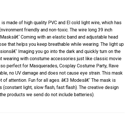
 made of high quality PVC and El cold light wire, which has
Environment friendly and non-toxic.
The wire long 39 inch
 Masksã€‘ Coming with an elastic band and adjustable head
nose that helps you keep breathable while wearing.
The light up
sionsã€‘ Imaging you go into the dark and quickly turn on the
t wearing with constume accessories just like classic movie
 also perfect for Masquerades, Cosplay Costume Party, Rave
stable, no UV damage and does not cause eye strain.
This mask
t of attention.
Fun for all ages.
ã€3 Modesã€‘ The mask is
(constant light, slow flash, fast flash).
The creative design
 the products we send do not include batteries).