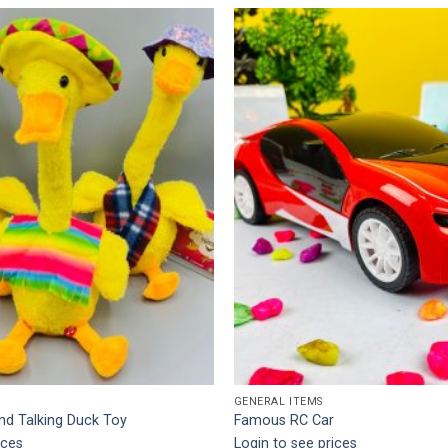
Add to
wishlist
GENERAL ITEMS
nd Talking Duck Toy
Famous RC Car
ices
Login to see prices