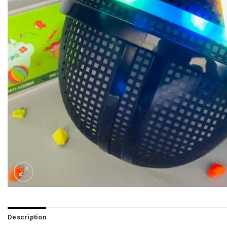
Description