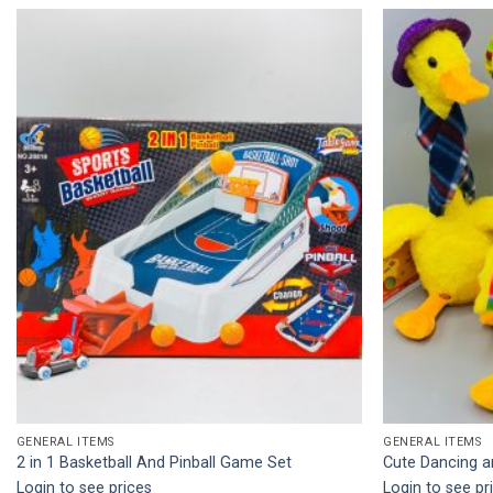
Add to
wishlist
GENERAL ITEMS
GENERAL ITEMS
2 in 1 Basketball And Pinball Game Set
Cute Dancing a
Login to see prices
Login to see pr