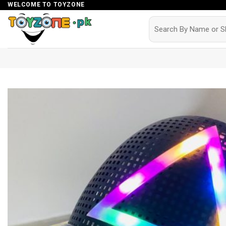
Skip
WELCOME TO TOYZONE
to
Search
for:
content