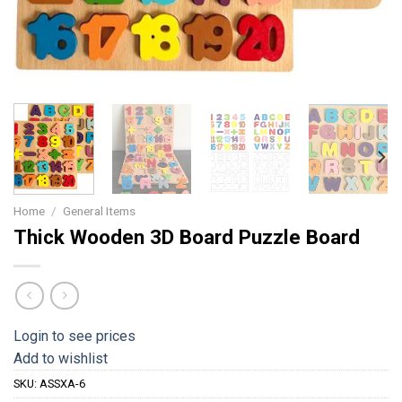
Home
/
General Items
Thick Wooden 3D Board Puzzle Board
Login to see prices
Add to wishlist
SKU:
ASSXA-6