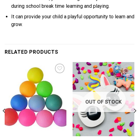
during school break time learning and playing.
It can provide your child a playful opportunity to learn and
grow.
RELATED PRODUCTS
Add to
Add to
wishlist
wishlist
OUT OF STOCK