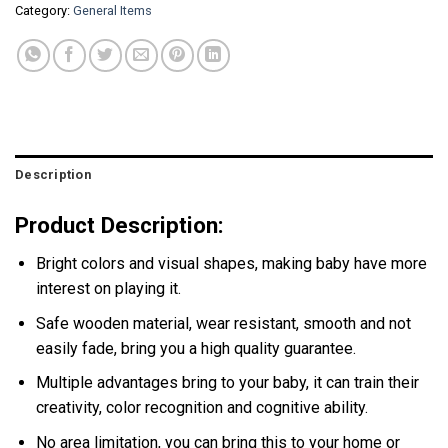
Category:
General Items
Description
Product Description:
Bright colors and visual shapes, making baby have more
interest on playing it.
Safe wooden material, wear resistant, smooth and not
easily fade, bring you a high quality guarantee.
Multiple advantages bring to your baby, it can train their
creativity, color recognition and cognitive ability.
No area limitation, you can bring this to your home or