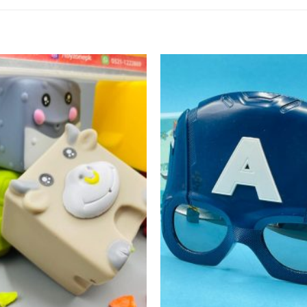
Add to
wishlist