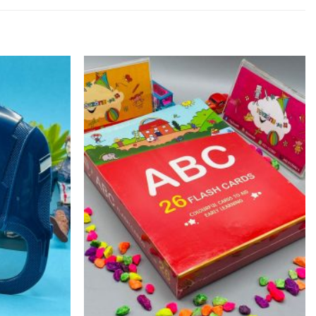
Add to
Add to
wishlist
wishlist