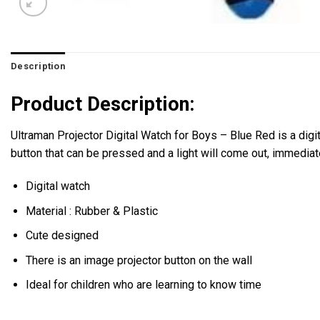
Description
Product Description:
Ultraman Projector Digital Watch for Boys – Blue Red is a digit
button that can be pressed and a light will come out, immediate
Digital watch
Material : Rubber & Plastic
Cute designed
There is an image projector button on the wall
Ideal for children who are learning to know time