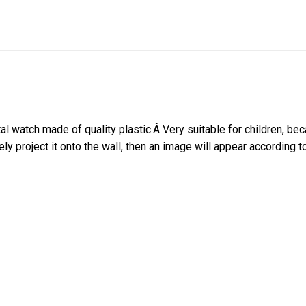
al watch made of quality plastic.
Â
Very suitable for children, bec
ly project it onto the wall, then an image will appear according t