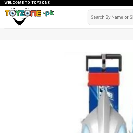
Skip
WELCOME TO TOYZONE
to
Search
for:
content