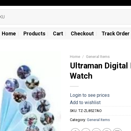
Home
Products
Cart
Checkout
Track Order
Home
/
General Items
Ultraman Digital
Add to
Watch
wishlist
Login to see prices
Add to wishlist
SKU:
TZ-ZL8527AO
Category:
General Items