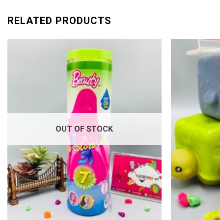
RELATED PRODUCTS
Add to
wishlist
OUT OF STOCK