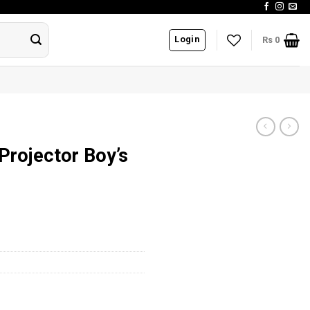
Login
Rs
0
 Projector Boy’s