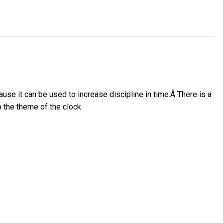
ause it can be used to increase discipline in time.
Â
There is a
o the theme of the clock