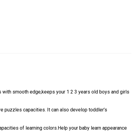
 with smooth edge,keeps your 1 2 3 years old boys and girls
e puzzles capacities. It can also develop toddler’s
apacities of learning colors.Help your baby learn appearance