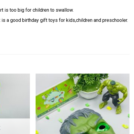
t is too big for children to swallow.
 is a good birthday gift toys for kids,children and preschooler.
Add to
Add to
wishlist
wishlist
K