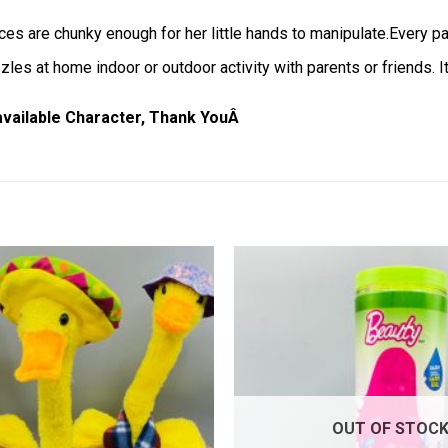
ces are chunky enough for her little hands to manipulate.Every par
les at home indoor or outdoor activity with parents or friends. It
 available Character, Thank YouÂ
Add to
wishlist
OUT OF STOC