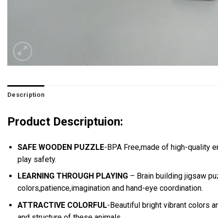
Description
Product Descriptuion:
SAFE WOODEN PUZZLE
-BPA Free,made of high-quality e
play safety.
LEARNING THROUGH PLAYING
– Brain building jigsaw pu
colors,patience,imagination and hand-eye coordination.
ATTRACTIVE COLORFUL
-Beautiful bright vibrant colors
and structure of these animals.