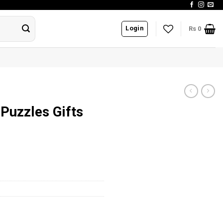
Login
Rs
0
Puzzles Gifts