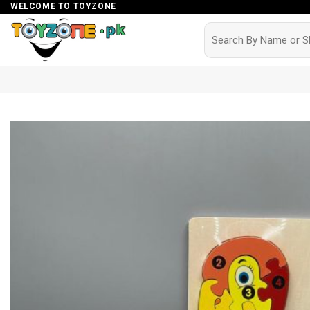
Skip
WELCOME TO TOYZONE
to
Search
for:
content