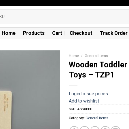
Home
Products
Cart
Checkout
Track Order
Home
/
General Items
Wooden Toddler 
Add to
Toys – TZP1
wishlist
Login to see prices
Add to wishlist
SKU:
ASSX880
Category:
General Items