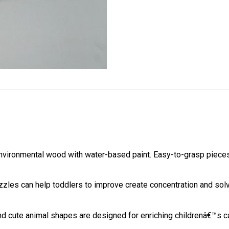
nvironmental wood with water-based paint. Easy-to-grasp pieces
zzles can help toddlers to improve create concentration and solv
 and cute animal shapes are designed for enriching childrenâ€™s c