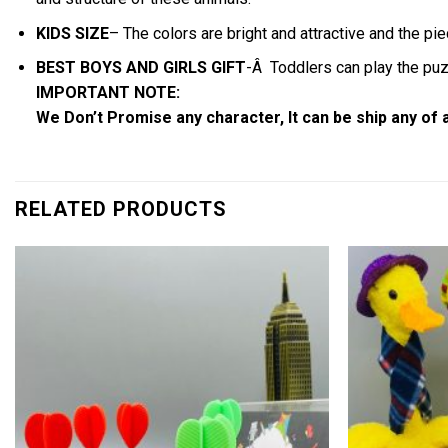
KIDS SIZE
– The colors are bright and attractive and the pie
BEST BOYS AND GIRLS GIFT
-Â Toddlers can play the puzz
IMPORTANT NOTE:
We Don’t Promise any character, It can be ship any of
RELATED PRODUCTS
Add to
wishlist