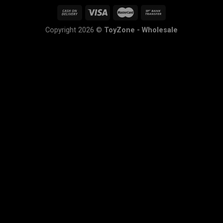
Copyright 2026 ©
ToyZone - Wholesale