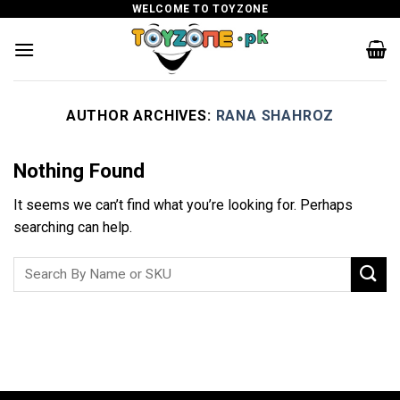
Skip
WELCOME TO TOYZONE
to
content
AUTHOR ARCHIVES:
RANA SHAHROZ
Nothing Found
It seems we can’t find what you’re looking for. Perhaps
searching can help.