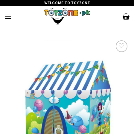
Skip
WELCOME TO TOYZONE
to
content
Add to
wishlist