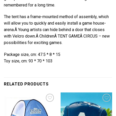
remembered for a long time.
The tent has a frame-mounted method of assembly, which
will allow you to quickly and easily install a game house-
arena.Â
Young artists can hide behind a door that closes
with Velcro down.Â
ChildrenÂ
TENT GAME
Â CIRCUS – new
possibilities for exciting games.
Package size, cm: 47.5 * 8 * 15
Toy size, cm: 93 * 70 * 103
RELATED PRODUCTS
Add to
Add to
wishlist
wishlist