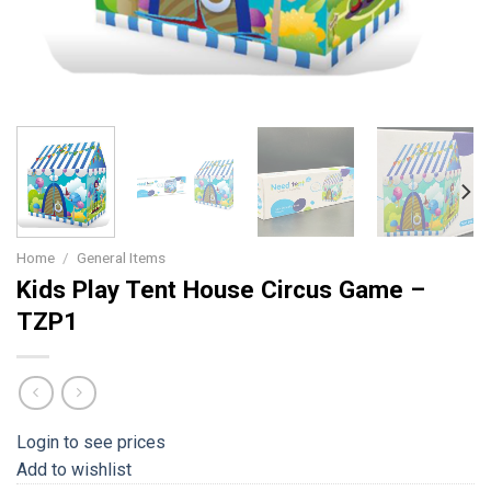
Home
/
General Items
Kids Play Tent House Circus Game –
TZP1
Login to see prices
Add to wishlist