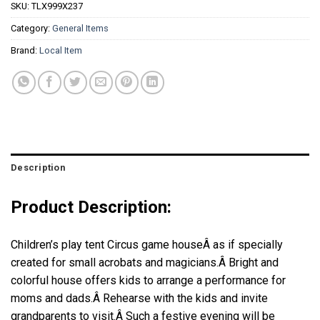
SKU:
TLX999X237
Category:
General Items
Brand:
Local Item
Description
Product Description:
Children’s play tent Circus game house
Â as if specially
created for small acrobats and magicians.Â
Bright and
colorful house offers kids to arrange a performance for
moms and dads.Â
Rehearse with the kids and invite
grandparents to visit.Â
Such a festive evening will be