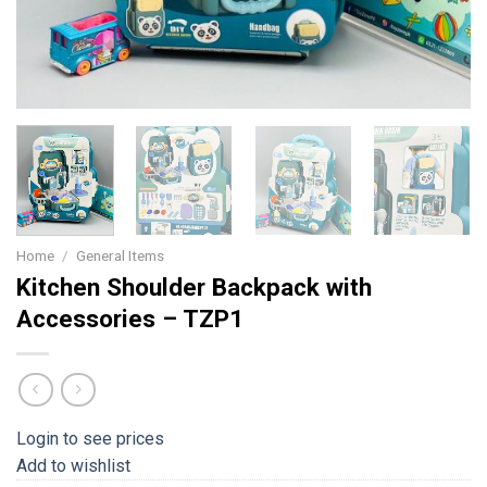
Home
/
General Items
Kitchen Shoulder Backpack with
Accessories – TZP1
Login to see prices
Add to wishlist