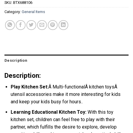
SKU:
BTX688106
Category:
General Items
Description
Description:
Play Kitchen Set:
Â Multi-functionalÂ kitchen toysÂ
utensil accessories make it more interesting for kids
and keep your kids busy for hours.
.
Learning Educational Kitchen Toy:
With this toy
kitchen set, children can feel free to play with their
partner, which fulfills the desire to explore, develop