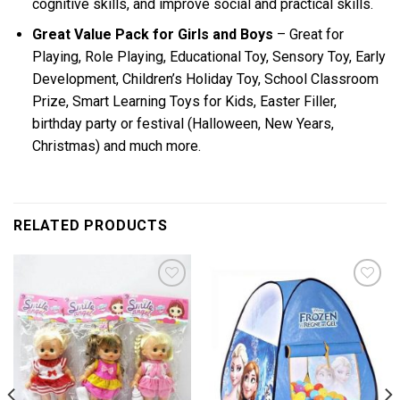
cognitive skills, and improve social and practical skills.
Great Value Pack for Girls and Boys
– Great for
Playing, Role Playing, Educational Toy, Sensory Toy, Early
Development, Children’s Holiday Toy, School Classroom
Prize, Smart Learning Toys for Kids, Easter Filler,
birthday party or festival (Halloween, New Years,
Christmas) and much more.
RELATED PRODUCTS
Add to
Add to
wishlist
wishlist