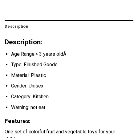
Description
Description:
Age Range:> 3 years oldÂ
Type: Finished Goods
Material: Plastic
Gender: Unisex
Category: Kitchen
Warning: not eat
Features:
One set of colorful fruit and vegetable toys for your