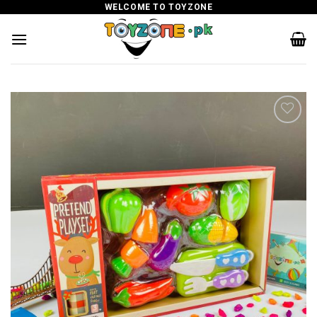
Skip
WELCOME TO TOYZONE
to
content
Add to
wishlist