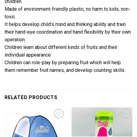
children.
Made of environment-friendly plastic, no harm to kids, non-
toxic.
It helps develop child’s mind and thinking ability and train
their hand-eye coordination and hand flexibility by their own
operation.
Children learn about different kinds of fruits and their
individual appearance.
Children can role-play by preparing fruit which will help
them remember fruit names, and develop counting skills.
RELATED PRODUCTS
Add to
Add to
wishlist
wishlist