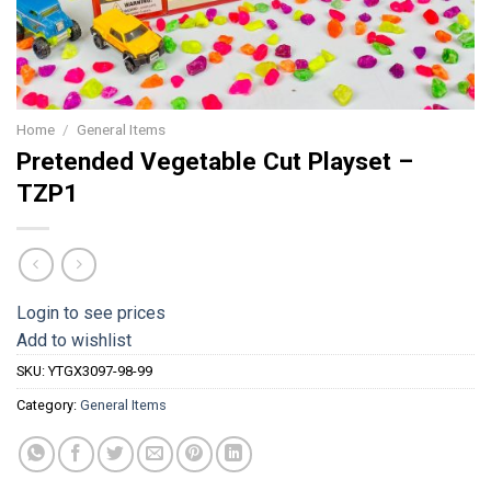
Home
/
General Items
Pretended Vegetable Cut Playset –
TZP1
Login to see prices
Add to wishlist
SKU:
YTGX3097-98-99
Category:
General Items