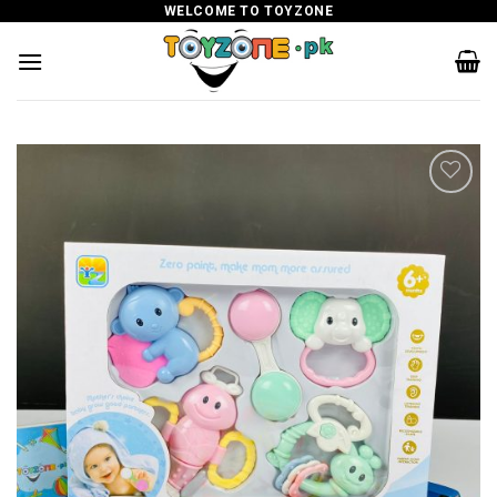
Skip
WELCOME TO TOYZONE
to
content
Add to
wishlist