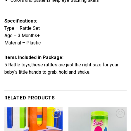
Colors and patterns help eye tracking skills
Specifications:
Type – Rattle Set
Age – 3 Months+
Material – Plastic
Items Included in Package:
5 Rattle toys,these rattles are just the right size for your
baby’s little hands to grab, hold and shake.
RELATED PRODUCTS
Add to
Add to
wishlist
wishlist