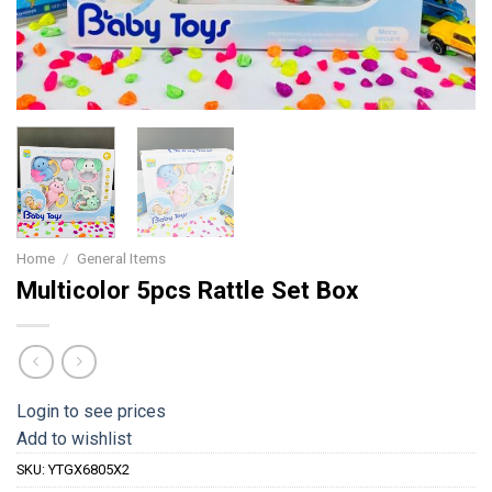
Home
/
General Items
Multicolor 5pcs Rattle Set Box
Login to see prices
Add to wishlist
SKU:
YTGX6805X2