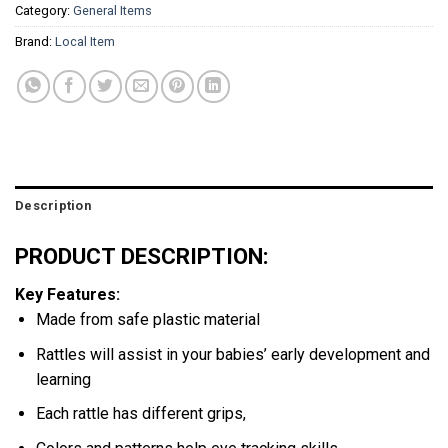
Category:
General Items
Brand:
Local Item
Description
PRODUCT DESCRIPTION:
Key Features:
Made from safe plastic material
Rattles will assist in your babies’ early development and
learning
Each rattle has different grips,