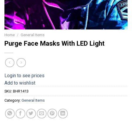
Home
/
General Items
Purge Face Masks With LED Light
Login to see prices
Add to wishlist
SKU:
BHR1413
Category:
General Items