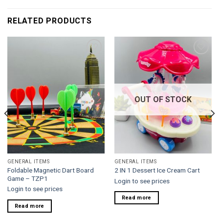
RELATED PRODUCTS
Add to
Add to
wishlist
wishlist
OUT OF STOCK
GENERAL ITEMS
GENERAL ITEMS
Foldable Magnetic Dart Board
2 IN 1 Dessert Ice Cream Cart
Game – TZP1
Login to see prices
Login to see prices
Read more
Read more