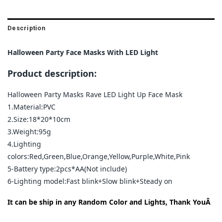
Description
Halloween Party Face Masks With LED Light
Product description:
Halloween Party Masks Rave LED Light Up Face Mask
1.Material:PVC
2.Size:18*20*10cm
3.Weight:95g
4.Lighting
colors:Red,Green,Blue,Orange,Yellow,Purple,White,Pink
5-Battery type:2pcs*AA(Not include)
6-Lighting model:Fast blink+Slow blink+Steady on
It can be ship in any Random Color and Lights, Thank YouÂ