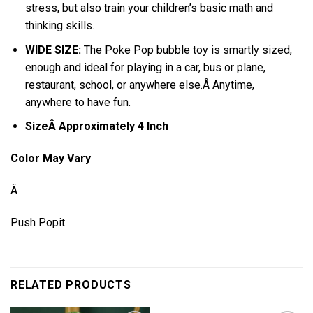
stress, but also train your children’s basic math and
thinking skills.
WIDE SIZE:
The Poke Pop bubble toy is smartly sized,
enough and ideal for playing in a car, bus or plane,
restaurant, school, or anywhere else.Â Anytime,
anywhere to have fun.
SizeÂ Approximately 4 Inch
Color May Vary
Â
Push Popit
RELATED PRODUCTS