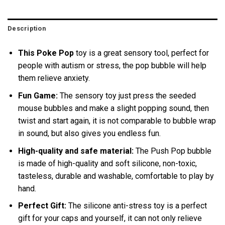
Description
This Poke Pop
toy is a great sensory tool, perfect for
people with autism or stress, the pop bubble will help
them relieve anxiety.
Fun Game:
The sensory toy just press the seeded
mouse bubbles and make a slight popping sound, then
twist and start again, it is not comparable to bubble wrap
in sound, but also gives you endless fun.
High-quality and safe material:
The Push Pop bubble
is made of high-quality and soft silicone, non-toxic,
tasteless, durable and washable, comfortable to play by
hand.
Perfect Gift:
The silicone anti-stress toy is a perfect
gift for your caps and yourself, it can not only relieve