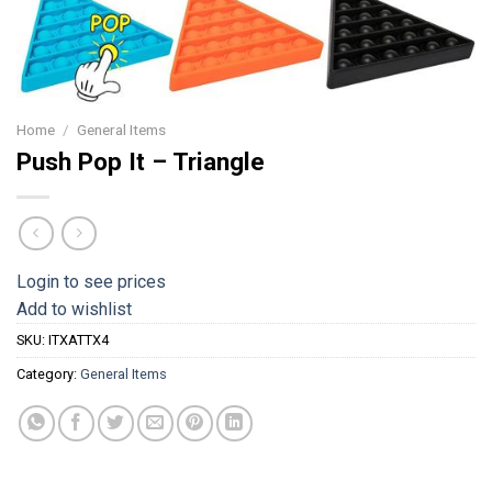
Home
/
General Items
Push Pop It – Triangle
Login to see prices
Add to wishlist
SKU:
ITXATTX4
Category:
General Items