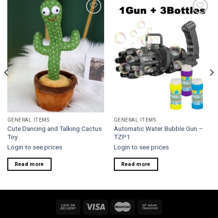
Add to
Add to
wishlist
wishlist
GENERAL ITEMS
GENERAL ITEMS
Cute Dancing and Talking Cactus
Automatic Water Bubble Gun –
Toy
TZP1
Login to see prices
Login to see prices
Read more
Read more