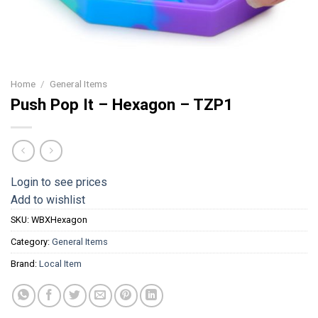
Home
/
General Items
Push Pop It – Hexagon – TZP1
Login to see prices
Add to wishlist
SKU:
WBXHexagon
Category:
General Items
Brand:
Local Item