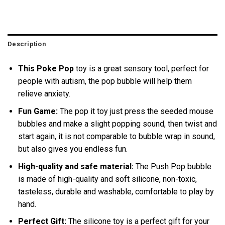
Description
This Poke Pop
toy is a great sensory tool, perfect for
people with autism, the pop bubble will help them
relieve anxiety.
Fun Game:
The pop it toy just press the seeded mouse
bubbles and make a slight popping sound, then twist and
start again, it is not comparable to bubble wrap in sound,
but also gives you endless fun.
High-quality and safe material:
The Push Pop bubble
is made of high-quality and soft silicone, non-toxic,
tasteless, durable and washable, comfortable to play by
hand.
Perfect Gift:
The silicone toy is a perfect gift for your