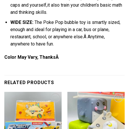
caps and yourself,it also train your children’s basic math
and thinking skills.
WIDE SIZE:
The Poke Pop bubble toy is smartly sized,
enough and ideal for playing in a car, bus or plane,
restaurant, school, or anywhere else.Â Anytime,
anywhere to have fun.
Color May Vary, ThanksÂ
RELATED PRODUCTS
Add to
Add to
wishlist
wishlist