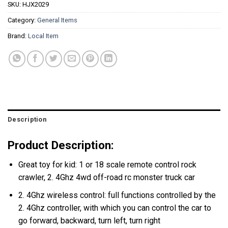
SKU:
HJX2029
Category:
General Items
Brand:
Local Item
Description
Product Description:
Great toy for kid: 1 or 18 scale remote control rock
crawler, 2. 4Ghz 4wd off-road rc monster truck car
2. 4Ghz wireless control: full functions controlled by the
2. 4Ghz controller, with which you can control the car to
go forward, backward, turn left, turn right