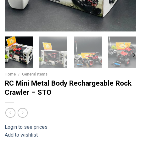
Home
/
General Items
RC Mini Metal Body Rechargeable Rock
Crawler – STO
Login to see prices
Add to wishlist