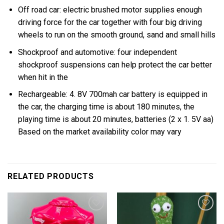
Off road car: electric brushed motor supplies enough
driving force for the car together with four big driving
wheels to run on the smooth ground, sand and small hills
Shockproof and automotive: four independent
shockproof suspensions can help protect the car better
when hit in the
Rechargeable: 4. 8V 700mah car battery is equipped in
the car, the charging time is about 180 minutes, the
playing time is about 20 minutes, batteries (2 x 1. 5V aa)
Based on the market availability color may vary
RELATED PRODUCTS
Add to
Add to