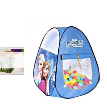
Add to
Add to
wishlist
wishlist
K