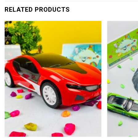
RELATED PRODUCTS
Add to
wishlist