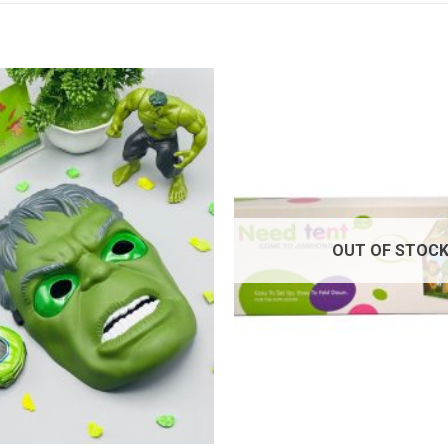
Add to
wishlist
OUT OF STOC