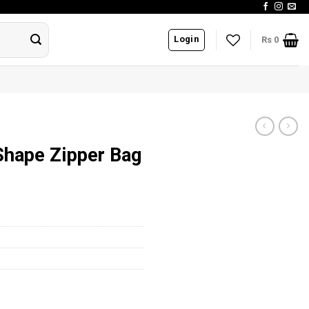
Login
Rs
0
 Shape Zipper Bag