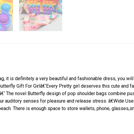
g, it is definitely a very beautiful and fashionable dress, you wil
fly Gift For Girlã€‘Every Pretty girl deserves this cute and fashi
eã€‘ The novel Butterfly design of pop shoulder bags combine pus
our auditory senses for pleasure and release stress. ã€Wide Use
beach. There is enough space to store wallets, phone, glasses,s