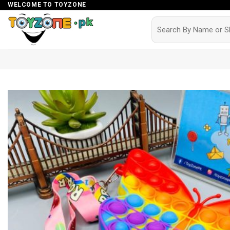
Skip
WELCOME TO TOYZONE
to
Search
for:
content