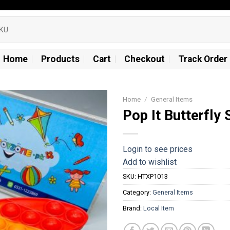
Home
Products
Cart
Checkout
Track Order
Home
/
General Items
Pop It Butterfly
Add to
wishlist
Login to see prices
Add to wishlist
SKU:
HTXP1013
Category:
General Items
Brand:
Local Item