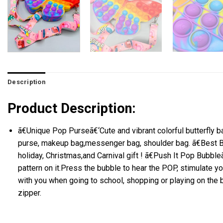
Description
Product Description:
ã€Unique Pop Purseã€‘Cute and vibrant colorful butterfly ba
purse, makeup bag,messenger bag, shoulder bag. ã€Best Butter
holiday, Christmas,and Carnival gift ! ã€Push It Pop Bubbl
pattern on it.Press the bubble to hear the POP, stimulate y
with you when going to school, shopping or playing on the 
zipper.