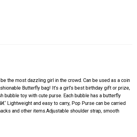
l be the most dazzling girl in the crowd. Can be used as a coin
onable Butterfly bag! It’s a girl’s best birthday gift or prize,
h bubble toy with cute purse. Each bubble has a butterfly
ã€‘ Lightweight and easy to carry, Pop Purse can be carried
nacks and other items.Adjustable shoulder strap, smooth