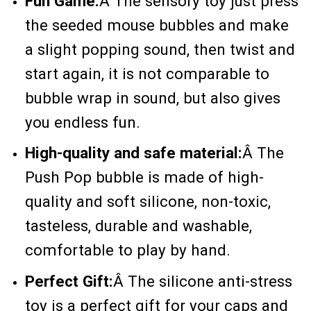
Fun Game:
Â
The sensory toy just press
the seeded mouse bubbles and make
a slight popping sound, then twist and
start again, it is not comparable to
bubble wrap in sound, but also gives
you endless fun.
High-quality and safe material:
Â
The
Push Pop bubble is made of high-
quality and soft silicone, non-toxic,
tasteless, durable and washable,
comfortable to play by hand.
Perfect Gift:
Â
The silicone anti-stress
toy is a perfect gift for your caps and