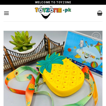
Skip
WELCOME TO TOYZONE
to
content
Add to
wishlist