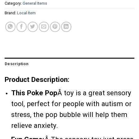
Category:
General Items
Brand:
Local Item
Description
Product Description:
This Poke Pop
Â
toy is a great sensory
tool, perfect for people with autism or
stress, the pop bubble will help them
relieve anxiety.