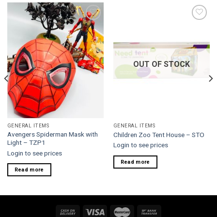
Add to
Add to
wishlist
wishlist
OUT OF STOCK
GENERAL ITEMS
GENERAL ITEMS
Avengers Spiderman Mask with
Children Zoo Tent House – STO
Light – TZP1
Login to see prices
Login to see prices
Read more
Read more