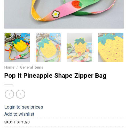
Home
/
General Items
Pop It Pineapple Shape Zipper Bag
Login to see prices
Add to wishlist
SKU:
HTXP1020