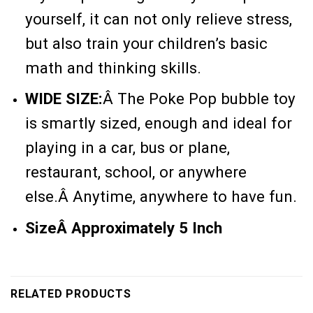
yourself, it can not only relieve stress,
but also train your children’s basic
math and thinking skills.
WIDE SIZE:
Â
The Poke Pop bubble toy
is smartly sized, enough and ideal for
playing in a car, bus or plane,
restaurant, school, or anywhere
else.Â Anytime, anywhere to have fun.
SizeÂ Approximately 5 Inch
RELATED PRODUCTS